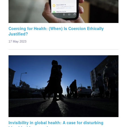
Coercing for Health: (When) Is Coercion Ethically
Justified?
17 May 2023
Invisibility in global health: A case for disturbing