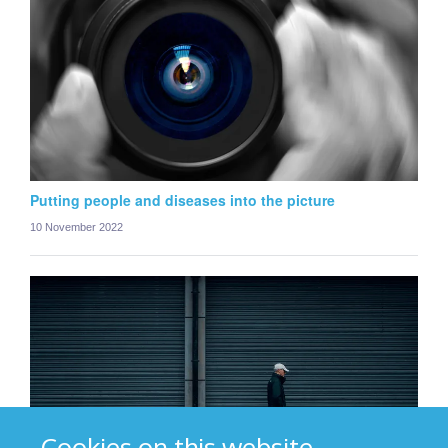
Putting people and diseases into the picture
10 November 2022
Cookies on this website