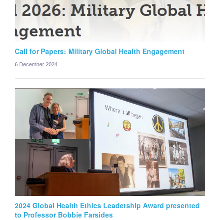
Call for Papers: Military Global Health Engagement
6 December 2024
2024 Global Health Ethics Leadership Award presented
to Professor Bobbie Farsides