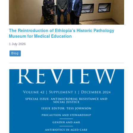
The Reintroduction of Ethiopia’s Historic Pathology
Museum for Medical Education
1 July 2026
Blog