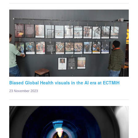
Biased Global Health visuals in the AI era at ECTMIH
23 November 2023