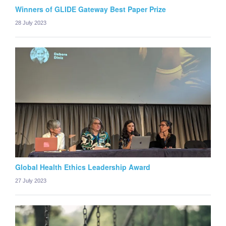
Winners of GLIDE Gateway Best Paper Prize
28 July 2023
Global Health Ethics Leadership Award
27 July 2023