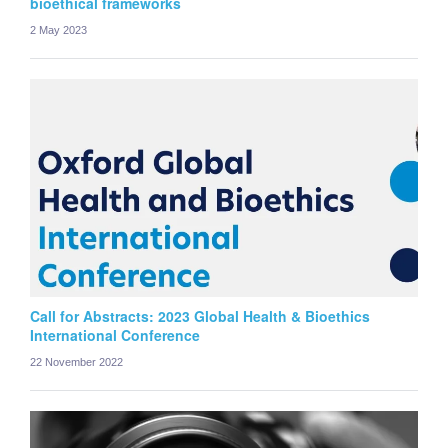
bioethical frameworks
2 May 2023
Call for Abstracts: 2023 Global Health & Bioethics
International Conference
22 November 2022