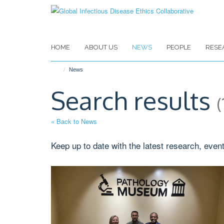
Skip
to
main
content
HOME
ABOUT US
NEWS
PEOPLE
RESE
News
Search results
(
« Back to News
Keep up to date with the latest research, even