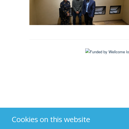
Cookies on this website