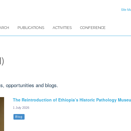
Site M
ARCH
PUBLICATIONS
ACTIVITIES
CONFERENCE
1)
ts, opportunities and blogs.
The Reintroduction of Ethiopia’s Historic Pathology Muse
1 July 2026
Blog