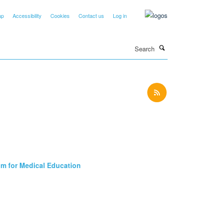
ap
Accessibility
Cookies
Contact us
Log in
Search
um for Medical Education