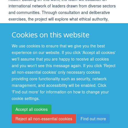
international network of leaders drawn from diverse sectors
and communities. Through consultation and deliberative
exercises, the project will explore what ethical authority,
moral leadership, and representativeness mean in practice,
the challenges faced by different forms of leadership, and
Cookies on this website
lessons learned from recent public health crises.
We use cookies to ensure that we give you the best
experience on our website. If you click 'Accept all cookies'
PROJECT TEAM
we'll assume that you are happy to receive all cookies
and you won't see this message again. If you click 'Reject
Dr Mehrunisha Suleman, University of Oxford (UK)
all non-essential cookies' only necessary cookies
Dr Zack Berger, Johns Hopkins University (
USA)
providing core functionality such as security, network
management, and accessibility will be enabled. Click
'Find out more' for information on how to change your
cookie settings.
Accept all cookies
Reject all non-essential cookies
Find out more
Site Map
Accessibility
Cookies
Contact us
Log in