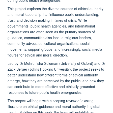
during public health emergencies.
This project explores the diverse sources of ethical authority
and moral leadership that influence public understanding,
trust, and decision-making in times of crisis. While
governments, public health agencies, and international
organisations
are often seen as the primary sources of
guidance, communities also look to religious leaders,
community advocates, cultural
organisations
, social
movements, support groups, and increasingly, social media
figures for ethical and moral direction.
Led by Dr Mehrunisha Suleman (University of Oxford) and Dr
Zack Berger (Johns Hopkins University), the project seeks to
better understand how different forms of ethical authority
emerge, how they are perceived by the public, and how they
can contribute to more effective and ethically grounded
responses to future public health emergencies.
The project will begin with a scoping review of existing
literature on ethical guidance and moral authority in global
health. Building on this work, the team will
establish
an