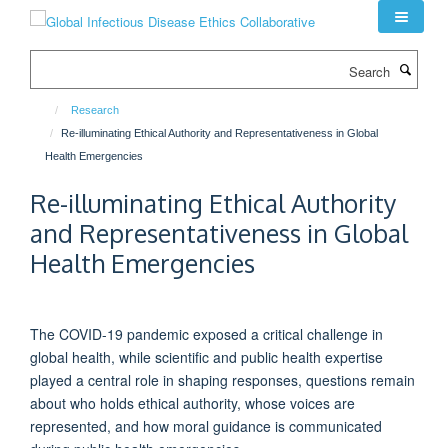
Skip
to
main
Search
content
Research
Re-illuminating Ethical Authority and Representativeness in Global
Health Emergencies
Re-illuminating Ethical Authority
and Representativeness in Global
Health Emergencies
The COVID-19 pandemic exposed a critical challenge in
global health, while scientific and public health
expertise
played
a central role
in shaping responses, questions
remain
about who holds ethical authority, whose voices are
represented, and how moral guidance is communicated