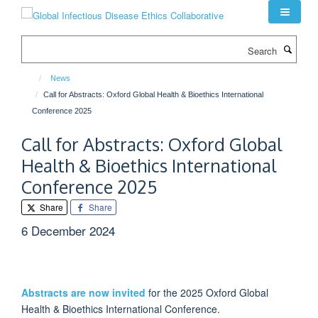
Skip
to
main
Search
content
News
Call for Abstracts: Oxford Global Health & Bioethics International
Conference 2025
Call for Abstracts: Oxford Global
Health & Bioethics International
Conference 2025
Share
Share
6 December 2024
Abstracts are now invited
for the 2025 Oxford Global
Health & Bioethics International Conference.