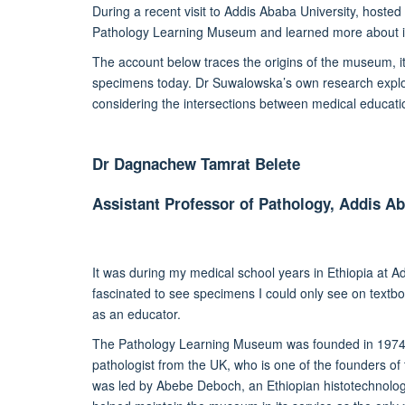
During a recent visit to Addis Ababa University, hoste
Pathology Learning Museum and learned more about i
The account below traces the origins of the museum, it
specimens today. Dr Suwalowska’s own research explore
considering the intersections between medical education
Dr Dagnachew Tamrat Belete
Assistant Professor of Pathology, Addis Ab
It was during
my
medical school years
in Ethiopia at A
fascinated
to see specimens I could only see on textbo
as an educator
.
The Pathology Learning Museum was founded in 1974
pathologist from the UK, who is one of the founders o
was led by Abebe Deboch, an Ethiopian histotechnolog