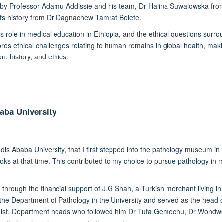
d by Professor Adamu Addissie and his team, Dr Halina Suwalowska from 
ts history from Dr Dagnachew Tamrat Belete.
s role in medical education in Ethiopia, and the ethical questions surr
s ethical challenges relating to human remains in global health, maki
, history, and ethics.
aba University
ddis Ababa University,
that I first
stepped into th
e
pathology museum
in
oks at that time
. This
contributed
to my choice to pursue
pathology
in 
 th
rough the financial support of
J.G Shah, a Turkish merchant living in 
f the Department of Pathology in the University and served as the head
ist.
Department heads who followed
him
Dr Tufa Gemechu, Dr Wondwo