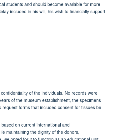
al students and should become available for more
ay included in his will, his wish to financially support
confidentiality of the individuals. No records were
 years of the museum establishment, t
he
specimen
s
lab request forms that included consent
for tissues be
 based on current international and
e maintaining the dignity of the
donors,
ue, we opted
for it
to function as an educational unit