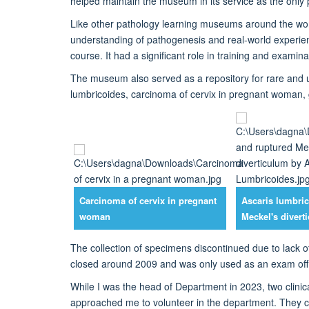
helped
maintain
the museum in its service as
the only 
Like other pathology learning museums
around the wo
understanding of pathogenesis and real-world experie
course
.
It
had a significant role in training
and examinat
The museum also served as a repository for rare and 
lumbricoides, carcinom
a of cervix in pregnant woman,
Carcinoma of cervix in pregnant
Ascaris lumbric
woman
Meckel's divert
The
collection of specimens
discontinued
due to lack 
closed
around 2009 and was only used as an exam offic
W
hile I was the head of Department
in 2023
, two clin
approached me to volunteer in the department. They 