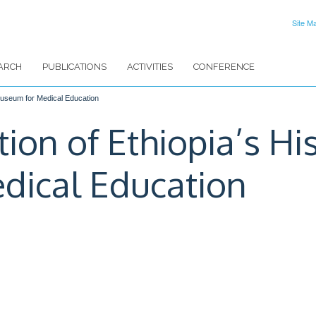
Site M
ARCH
PUBLICATIONS
ACTIVITIES
CONFERENCE
 Museum for Medical Education
ion of Ethiopia’s Hi
dical Education