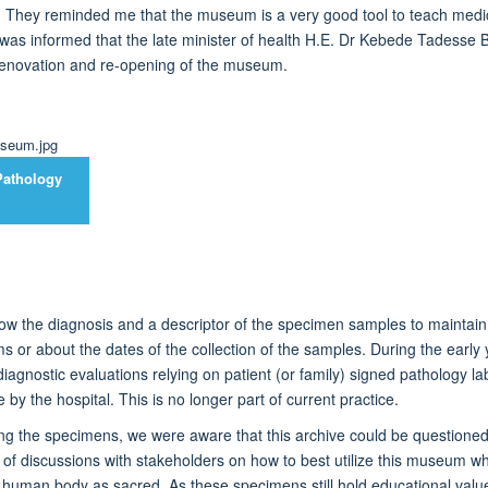
. They reminded me that the museum is
a very good
tool to
teach
medic
 was informed that the late minister of health H.E. Dr Kebede Tadesse Bel
enovation and re-opening of the museum.
Pathology
ow the diagnosis and a descriptor of the specimen samples to
maintain
ms or about the dates of the collection of the samples.
During the early
iagnostic evaluations
relying on patient (or family) signed pathology 
 by the hospital.
This
is no longer part of current practice.
ing the specimens, we were aware that this
archive
could be questioned
 of discussions
with stakeholders
on how to best
utilize
this museum whil
he human body as sacred.
As
these specimens still hold educational val