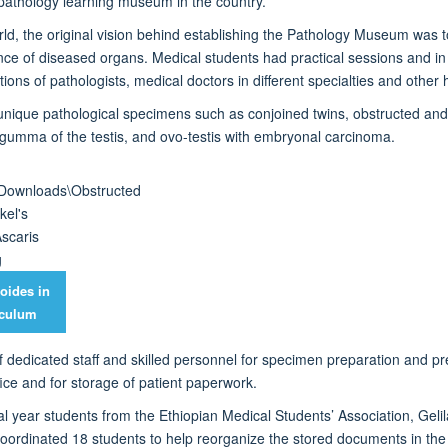
pathology learning museum in the country.
rld
, the original vision behind
establishing
the Pathology Museum was to
nce of diseased organ
s
.
Medical students had practical sessions and
i
ions of pathologists,
medical doctors
in different specialties
and other h
unique pathological specimens
such as conjoined twins, obstructed and
g
umma
of the testis,
and
ovo-testis with embryonal carcinoma.
oides in
iculum
of dedicated staff and skilled personnel for specimen preparation and
pr
e and for storage of patient paperwork.
ical year students from the Ethiopian Medical Students’ Association, G
coordinated 18 students
to help reorganize the stored documents in t