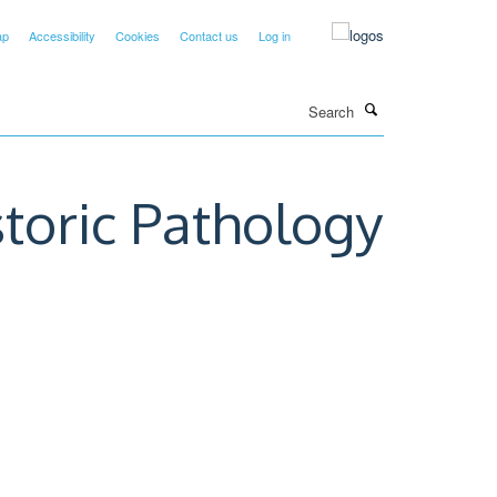
ap
Accessibility
Cookies
Contact us
Log in
Search
storic Pathology