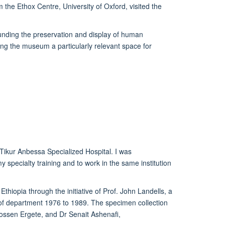
the Ethox Centre, University of Oxford, visited the
ounding the preservation and display of human
ng the museum a particularly relevant space for
Tikur
Anbessa Specialized Hospital
. I was
my specialty training
and to work in the same institution
Ethiopia through the initiative of Prof. John Landells, a
 of department 1976 to 1989. The specimen collection
ssen Ergete, and
Dr Senait Ashenafi,