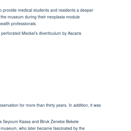
 provide medical students
and
residents
a deeper
n
the museum during their neoplasia module
ealth professionals.
 perforated Meckel’s diverticulum by Ascaris
eservation for more than thirty years
. In addition, it
was
elila Seyoum Kassa and Biruk Zenebe Bekele
he museum, who later
became fascinated by the