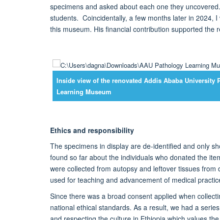
specimens and asked about each one they uncovered
students
.
Coincidentally, a few months later in 2024, I
this museum.
His financial contribution supported the
r
Inside view of the renovated Addis Ababa University 
Learning Museum
Ethics and responsibility
The specimens in display are de-
identified
and only sh
found so far about the individuals who donated the ite
were collected from a
utopsy and
left
over tissues
from d
used for teaching and advancement of medical practice
Since there was a broad consent applied when collect
national
ethical
standards.
As a result, we had a series
and
respecting the cultur
e
in Ethiopia which values t