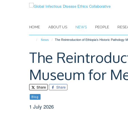
Skip
to
main
content
HOME
ABOUT US
NEWS
PEOPLE
RESE
News
The Reintroduction of Ethiopia’s Historic Pathology
The Reintroduct
Museum for Me
Share
Share
Blog
1 July 2026