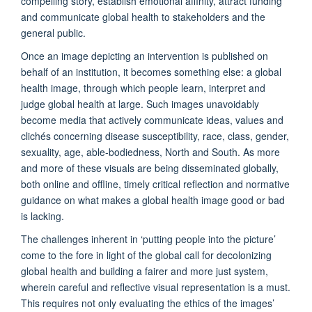
compelling story, establish emotional affinity, attract funding
and communicate global health to stakeholders and the
general public.
Once an image depicting an intervention is published on
behalf of an institution, it becomes something else: a global
health image, through which people learn, interpret and
judge global health at large. Such images unavoidably
become media that actively communicate ideas, values and
clichés concerning disease susceptibility, race, class, gender,
sexuality, age, able-bodiedness, North and South. As more
and more of these visuals are being disseminated globally,
both online and offline, timely critical reflection and normative
guidance on what makes a global health image good or bad
is lacking.
The challenges inherent in ‘putting people into the picture’
come to the fore in light of the global call for decolonizing
global health and building a fairer and more just system,
wherein careful and reflective visual representation is a must.
This requires not only evaluating the ethics of the images’