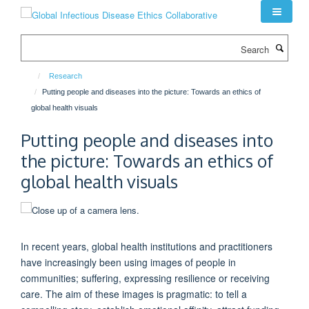
Skip
to
main
Search
content
Research
Putting people and diseases into the picture: Towards an ethics of
global health visuals
Putting people and diseases into
the picture: Towards an ethics of
global health visuals
In recent years, global health institutions and practitioners
have increasingly been using images of people in
communities; suffering, expressing resilience or receiving
care. The aim of these images is pragmatic: to tell a