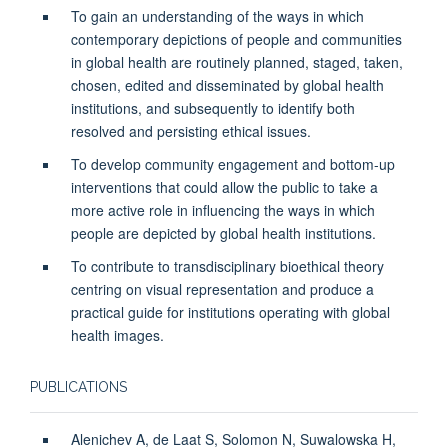
To gain an understanding of the ways in which
contemporary depictions of people and communities
in global health are routinely planned, staged, taken,
chosen, edited and disseminated by global health
institutions, and subsequently to identify both
resolved and persisting ethical issues.
To develop community engagement and bottom-up
interventions that could allow the public to take a
more active role in influencing the ways in which
people are depicted by global health institutions.
To contribute to transdisciplinary bioethical theory
centring on visual representation and produce a
practical guide for institutions operating with global
health images.
PUBLICATIONS
Alenichev A, de Laat S, Solomon N, Suwalowska H,