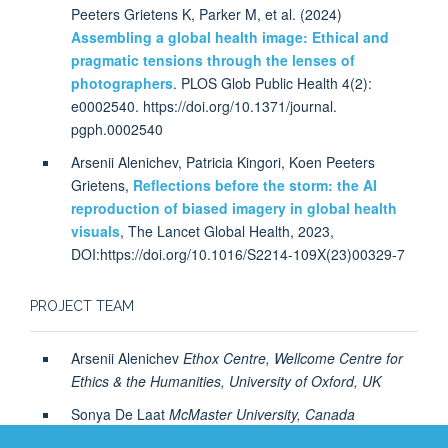
Peeters Grietens K, Parker M, et al. (2024)
Assembling a global health image: Ethical and
pragmatic tensions through the lenses of
photographers
. PLOS Glob Public Health 4(2):
e0002540. https://doi.org/10.1371/journal.
pgph.0002540
Arsenii Alenichev, Patricia Kingori, Koen Peeters
Grietens,
Reflections before the storm: the AI
reproduction of biased imagery in global health
visuals
, The Lancet Global Health, 2023,
DOI:https://doi.org/10.1016/S2214-109X(23)00329-7
PROJECT TEAM
Arsenii Alenichev
Ethox Centre, Wellcome Centre for
Ethics & the Humanities, University of Oxford, UK
Sonya De Laat
McMaster University, Canada
Koen Peeters, Institute of Tropical Medicine Antwerp,