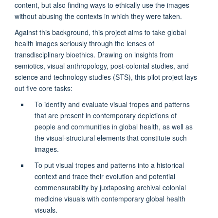
content, but also finding ways to ethically use the images
without abusing the contexts in which they were taken.
Against this background, this project aims to take global
health images seriously through the lenses of
transdisciplinary bioethics. Drawing on insights from
semiotics, visual anthropology, post-colonial studies, and
science and technology studies (STS), this pilot project lays
out five core tasks:
To identify and evaluate visual tropes and patterns
that are present in contemporary depictions of
people and communities in global health, as well as
the visual-structural elements that constitute such
images.
To put visual tropes and patterns into a historical
context and trace their evolution and potential
commensurability by juxtaposing archival colonial
medicine visuals with contemporary global health
visuals.