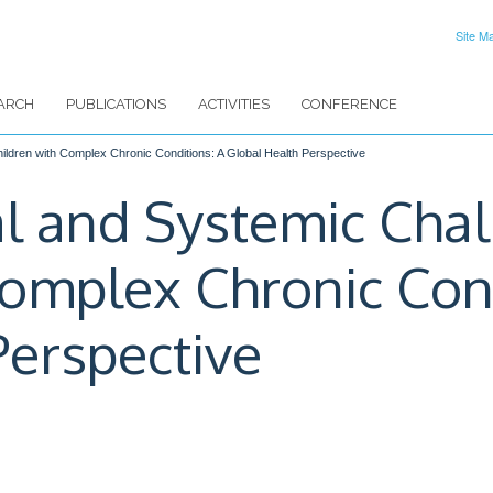
Site M
ARCH
PUBLICATIONS
ACTIVITIES
CONFERENCE
hildren with Complex Chronic Conditions: A Global Health Perspective
cal and Systemic Cha
Complex Chronic Cond
Perspective