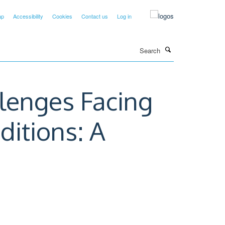
ap
Accessibility
Cookies
Contact us
Log in
Search
llenges Facing
itions: A