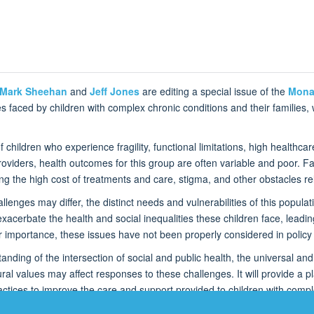
Mark Sheehan
and
Jeff Jones
are editing a special issue of the
Mona
faced by children with complex chronic conditions and their families, wi
children who experience fragility, functional limitations, high healthcar
viders, health outcomes for this group are often variable and poor. Fam
ding the high cost of treatments and care, stigma, and other obstacles 
enges may differ, the distinct needs and vulnerabilities of this populati
 exacerbate the health and social inequalities these children face, leadin
 importance, these issues have not been properly considered in policy 
nding of the intersection of social and public health, the universal and 
ltural values may affect responses to these challenges. It will provide a
ctices to improve the care and support provided to children with comple
n on global health and the care of this vulnerable population.