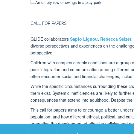
CALL FOR PAPERS
GLIDE collaborators
Sapfo Lignou
,
Rebecca Selzer
,
diverse perspectives and experiences on the challenges 
perspective.
Children with complex chronic conditions are a group of 
poor integration and communication among different pro
often encounter social and financial challenges, inclu
While the specific circumstances surrounding these chall
them exist. Systemic inefficiencies are likely to further
consequences that extend into adulthood. Despite their
This call for papers aims to encourage a better understa
population, and how different ethical, political, and cu
promoting the development of effective policies and pra
special issue will contribute to the broader conversatio