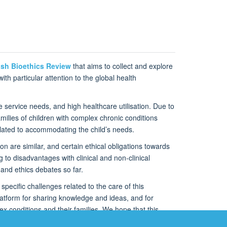
sh Bioethics Review
that aims to collect and explore
th particular attention to the global health
e service needs, and high healthcare utilisation. Due to
ilies of children with complex chronic conditions
related to accommodating the child’s needs.
on are similar, and certain ethical obligations towards
g to disadvantages with clinical and non-clinical
and ethics debates so far.
specific challenges related to the care of this
 platform for sharing knowledge and ideas, and for
x conditions and their families. We hope that this