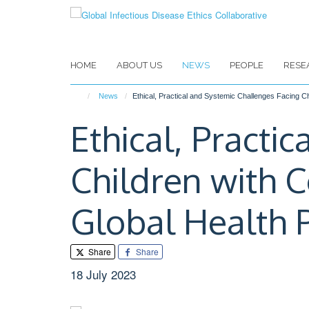
Skip
to
main
content
HOME
ABOUT US
NEWS
PEOPLE
RESE
News
Ethical, Practical and Systemic Challenges Facing C
Ethical, Practi
Children with 
Global Health 
Share
Share
18 July 2023