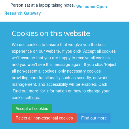
Wellcome Open
Research Gateway
Cookies on this website
We use cookies to ensure that we give you the best
experience on our website. If you click 'Accept all cookies'
we'll assume that you are happy to receive all cookies
and you won't see this message again. If you click 'Reject
Site Map
Accessibility
Cookies
Contact us
Log in
all non-essential cookies' only necessary cookies
providing core functionality such as security, network
management, and accessibility will be enabled. Click
'Find out more' for information on how to change your
cookie settings.
Accept all cookies
Reject all non-essential cookies
Find out more