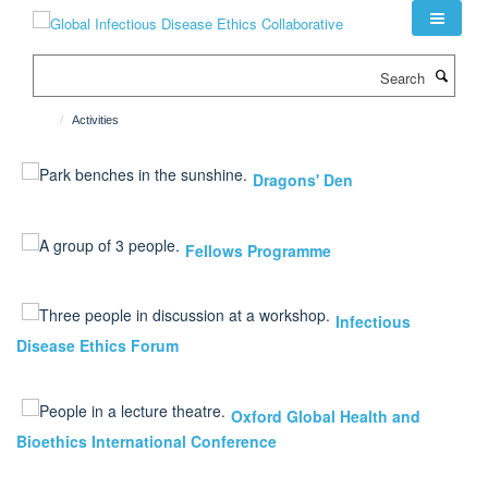
Skip
to
main
Search
content
Activities
Dragons' Den
Fellows Programme
Infectious
Disease Ethics Forum
Oxford Global Health and
Bioethics International Conference