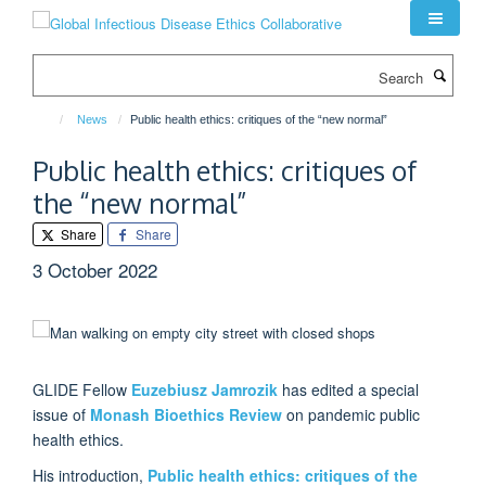
Skip
to
main
Search
content
News
Public health ethics: critiques of the “new normal”
Public health ethics: critiques of
the “new normal”
Share
Share
3 October 2022
GLIDE Fellow
Euzebiusz Jamrozik
has edited a special
issue of
Monash Bioethics Review
on pandemic public
health ethics.
His introduction,
Public health ethics: critiques of the