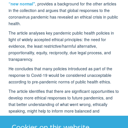
“new normal"
, provides a background for the other articles
in the collection and argues that global responses to the
coronavirus pandemic has revealed an ethical crisis in public
health.
The article analyses key pandemic public health policies in
light of widely accepted ethical principles: the need for
evidence, the least restrictive/harmful alternative,
proportionality, equity, reciprocity, due legal process, and
transparency.
He concludes that many policies introduced as part of the
response to Covid-19 would be considered unacceptable
according to pre-pandemic norms of public health ethics.
The article identifies that there are significant opportunities to
develop more ethical responses to future pandemics, and
that better understanding of what went wrong, ethically
speaking, might help to inform more balanced and
proportionate responses to future pandemics.
Cookies on this website
Other articles in this Special Issue include extended analyses