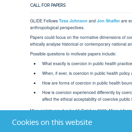
CALL FOR PAPERS
GLIDE Fellows
Tess Johnson
and
Jon Shaffer
are ed
anthropological perspectives.
Papers could focus on the normative dimensions of conce
ethically analyse historical or contemporary national a
Possible questions to motivate papers include:
What exactly is coercion in public health practi
When, if ever, is coercion in public health polic
How are forms of coercion in public health boun
How is coercion experienced differently by coerce
affect the ethical acceptability of coercive public
Manuscripts are due by 15 October 2023. More informa
Cookies on this website
Photo credit: Cory Checketts on Unsplash