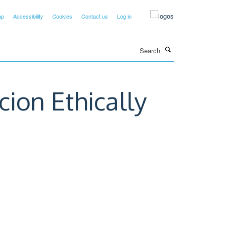
ap
Accessibility
Cookies
Contact us
Log in
Search
cion Ethically