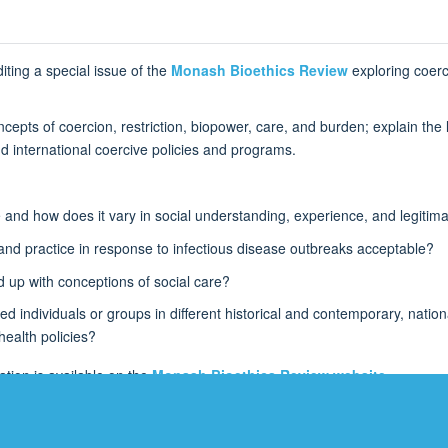
iting a special issue of the
Monash Bioethics Review
exploring coerci
pts of coercion, restriction, biopower, care, and burden; explain the li
nd international coercive policies and programs.
ce and how does it vary in social understanding, experience, and legitim
y and practice in response to infectious disease outbreaks acceptable?
d up with conceptions of social care?
d individuals or groups in different historical and contemporary, nation
 health policies?
tion is available on the
Monash Bioethics Review website
.