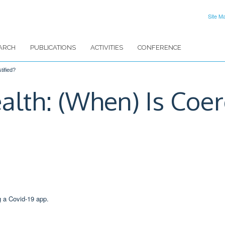
Site M
ARCH
PUBLICATIONS
ACTIVITIES
CONFERENCE
tified?
alth: (When) Is Coer