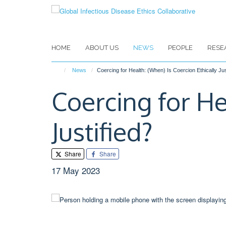
Skip
to
main
content
HOME
ABOUT US
NEWS
PEOPLE
RESE
News
Coercing for Health: (When) Is Coercion Ethically Jus
Coercing for He
Justified?
Share
Share
17 May 2023