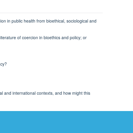
on in public health from bioethical, sociological and
terature of coercion in bioethics and policy; or
acy?
al and international contexts, and how might this