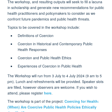
The workshop, and resulting outputs will seek to fill a lacuna
in scholarship and generate new recommendations for public
health practitioners and policymakers to consider as we
confront future pandemics and public health threats.
Topics to be covered in the workshop include:
Definitions of Coercion
Coercion in Historical and Contemporary Public
Health Responses
Coercion and Public Health Ethics
Experiences of Coercion in Public Health
The Workshop will run from 3 July to 4 July 2024 (9 am to 5
pm). Lunch and refreshments will be provided. Speaker slots
are filled, however observers are welcome. If you wish to
attend, please register
here
.
The workshop is part of the project:
Coercing for Health:
(When) Are Coercive Public Health Policies Ethically