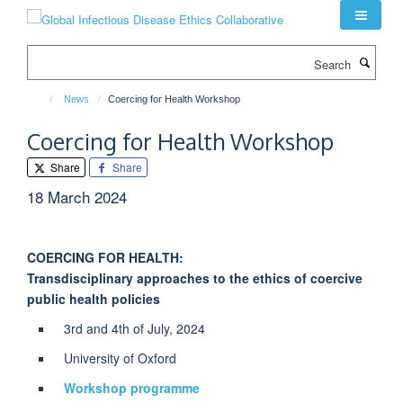
Skip
to
main
Search
content
News
Coercing for Health Workshop
Coercing for Health Workshop
Share
Share
18 March 2024
COERCING FOR HEALTH:
Transdisciplinary approaches to the ethics of coercive
public health policies
3rd and 4th of July, 2024
University of Oxford
Workshop programme