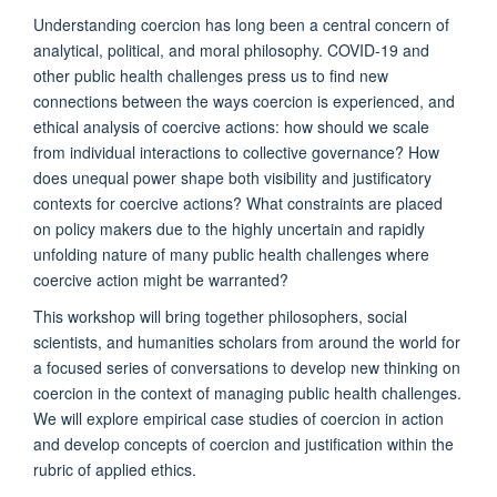
Understanding coercion has long been a central concern of
analytical, political, and moral philosophy. COVID-19 and
other public health challenges press us to find new
connections between the ways coercion is experienced, and
ethical analysis of coercive actions: how should we scale
from individual interactions to collective governance? How
does unequal power shape both visibility and justificatory
contexts for coercive actions? What constraints are placed
on policy makers due to the highly uncertain and rapidly
unfolding nature of many public health challenges where
coercive action might be warranted?
This workshop will bring together philosophers, social
scientists, and humanities scholars from around the world for
a focused series of conversations to develop new thinking on
coercion in the context of managing public health challenges.
We will explore empirical case studies of coercion in action
and develop concepts of coercion and justification within the
rubric of applied ethics.