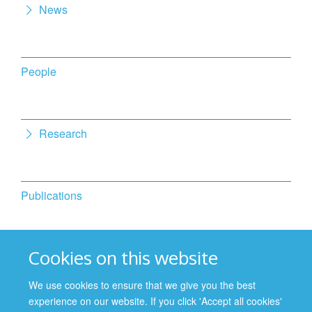
News
People
Research
Publications
Cookies on this website
Activities
We use cookies to ensure that we give you the best
experience on our website. If you click 'Accept all cookies'