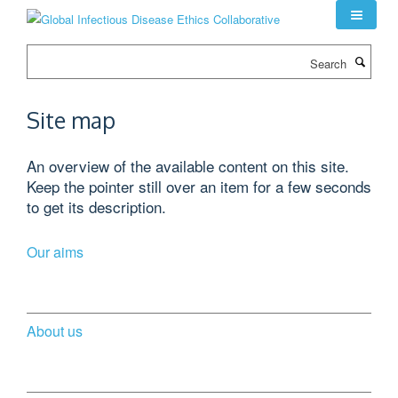
Skip
to
main
Search
content
Site map
An overview of the available content on this site.
Keep the pointer still over an item for a few seconds
to get its description.
Our aims
About us