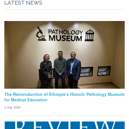
LATEST NEWS
The Reintroduction of Ethiopia’s Historic Pathology Museum
for Medical Education
1 July 2026