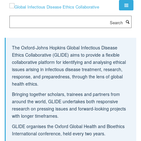
Skip
to
main
Search
content
The Oxford-Johns Hopkins Global Infectious Disease
Ethics Collaborative (GLIDE) aims to provide a flexible
collaborative platform for identifying and analysing ethical
issues arising in infectious disease treatment, research,
response, and preparedness, through the lens of global
health ethics.
Bringing together scholars, trainees and partners from
around the world, GLIDE undertakes both responsive
research on pressing issues and forward-looking projects
with longer timeframes.
GLIDE organises the Oxford Global Health and Bioethics
International conference, held every two years.