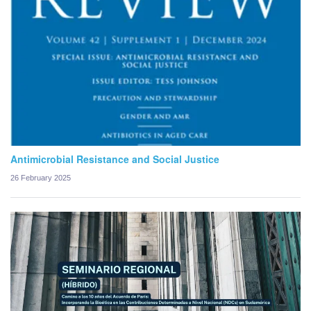
Antimicrobial Resistance and Social Justice
26 February 2025