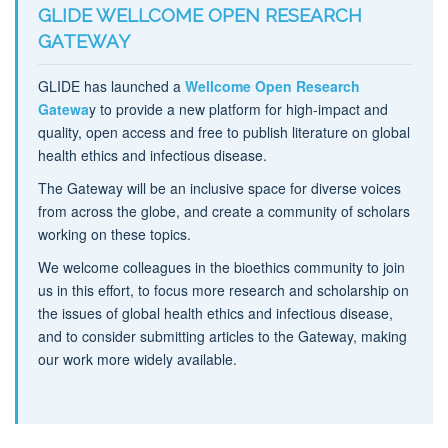
GLIDE WELLCOME OPEN RESEARCH
GATEWAY
GLIDE has launched a
Wellcome Open Research
Gatewa
y to provide a new platform for high-impact and
quality, open access and free to publish literature on global
health ethics and infectious disease.
The Gateway will be an inclusive space for diverse voices
from across the globe, and create a community of scholars
working on these topics.
We welcome colleagues in the bioethics community to join
us in this effort, to focus more research and scholarship on
the issues of global health ethics and infectious disease,
and to consider submitting articles to the Gateway, making
our work more widely available.