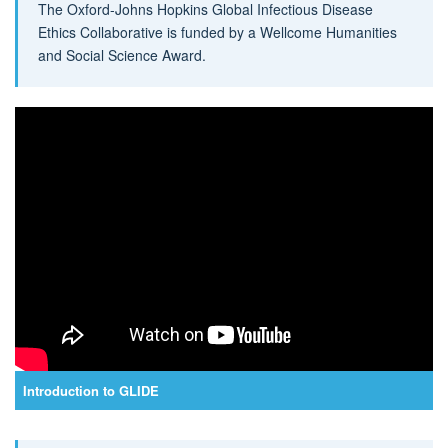
The Oxford-Johns Hopkins Global Infectious Disease
Ethics Collaborative is funded by a Wellcome Humanities
and Social Science Award.
Introduction to GLIDE