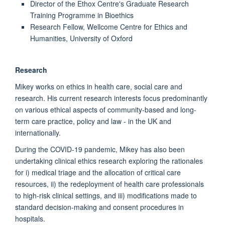
Director of the Ethox Centre's Graduate Research
Training Programme in Bioethics
Research Fellow, Wellcome Centre for Ethics and
Humanities, University of Oxford
Research
Mikey works on ethics in health care, social care and
research. His current research interests focus predominantly
on various ethical aspects of community-based and long-
term care practice, policy and law - in the UK and
internationally.
During the COVID-19 pandemic, Mikey has also been
undertaking clinical ethics research exploring the rationales
for i) medical triage and the allocation of critical care
resources, ii) the redeployment of health care professionals
to high-risk clinical settings, and iii) modifications made to
standard decision-making and consent procedures in
hospitals.