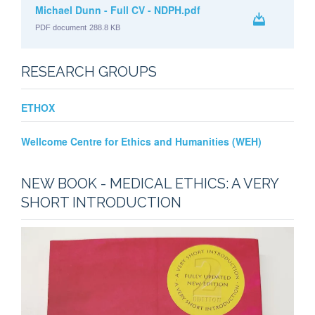
Michael Dunn - Full CV - NDPH.pdf
PDF document
288.8 KB
RESEARCH GROUPS
ETHOX
Wellcome Centre for Ethics and Humanities (WEH)
NEW BOOK - MEDICAL ETHICS: A VERY
SHORT INTRODUCTION