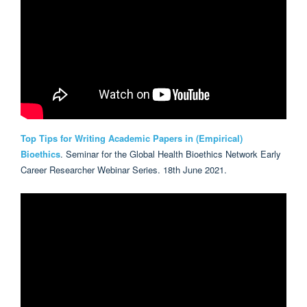
Top Tips for Writing Academic Papers in (Empirical)
Bioethics
. Seminar for the Global Health Bioethics Network Early
Career Researcher Webinar Series. 18th June 2021.