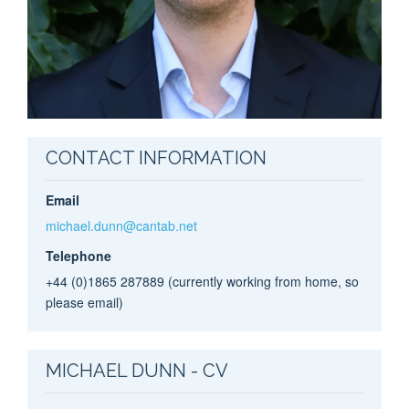
CONTACT INFORMATION
Email
michael.dunn@cantab.net
Telephone
+44 (0)1865 287889 (currently working from home, so
please email)
MICHAEL DUNN - CV