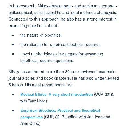
In his research, Mikey draws upon - and seeks to integrate -
philosophical, social scientific and legal methods of analysis.
Connected to this approach, he also has a strong interest in
examining questions about:
the nature of bioethics
the rationale for empirical bioethics research
novel methodological strategies for answering
bioethical research questions.
Mikey has authored more than 80 peer reviewed academic
journal articles and book chapters. He has also written/edited
5 books. His most recent books are:
Medical Ethics: A very short introduction
(OUP, 2018,
with Tony Hope)
Empirical Bioethics: Practical and theoretical
(CUP, 2017, edited with Jon Ives and
perspectives
Alan Cribb)