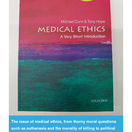
The issue of medical ethics, from thorny moral questions
such as euthanasia and the morality of killing to political