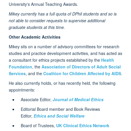
University's Annual Teaching Awards.
Mikey currently has a full quota of DPhil students and so is
not able to consider requests to supervise additional
graduate students at this time.
Other Academic Activities
Mikey sits on a number of advisory committees for research
studies and practice development activities, and has acted as
a consultant for ethics projects established by the
Health
Foundation
, the
Association of Directors of Adult Social
Services
, and the
Coalition for Children Affected by AIDS
.
He also currently holds, or has recently held, the following
appointments:
Associate Editor,
Journal of Medical Ethics
Editorial Board member and Book Reviews
Editor,
Ethics and Social Welfare
Board of Trustees,
UK Clinical Ethics Network