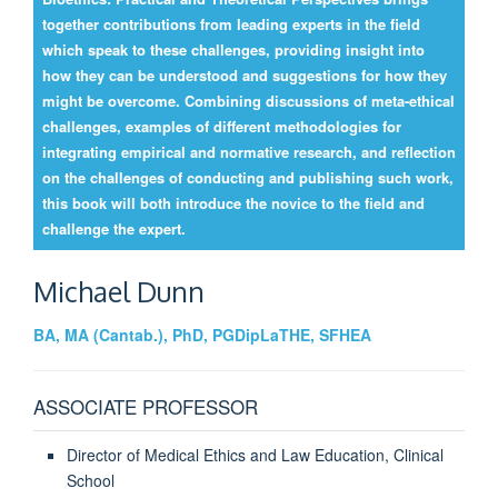
together contributions from leading experts in the field
which speak to these challenges, providing insight into
how they can be understood and suggestions for how they
might be overcome. Combining discussions of meta-ethical
challenges, examples of different methodologies for
integrating empirical and normative research, and reflection
on the challenges of conducting and publishing such work,
this book will both introduce the novice to the field and
challenge the expert.
Michael
Dunn
BA, MA (Cantab.), PhD, PGDipLaTHE, SFHEA
ASSOCIATE PROFESSOR
Director of Medical Ethics and Law Education, Clinical
School