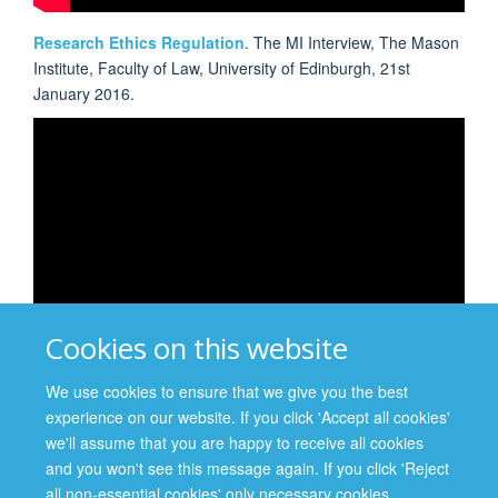
Research Ethics Regulation
. The MI Interview, The Mason
Institute, Faculty of Law, University of Edinburgh, 21st
January 2016.
Cookies on this website
We use cookies to ensure that we give you the best
experience on our website. If you click 'Accept all cookies'
Teaching and Learning Using Difficult Clinical Cases: An
we'll assume that you are happy to receive all cookies
ethics 'toolbox' for clinicians and educators
. CUHK
and you won't see this message again. If you click 'Reject
Centre for Bioethics First Annual Summer Workshop,
all non-essential cookies' only necessary cookies