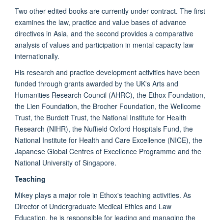
Two other edited books are currently under contract. The first
examines the law, practice and value bases of advance
directives in Asia, and the second provides a comparative
analysis of values and participation in mental capacity law
internationally.
His research and practice development activities have been
funded through grants awarded by the UK's Arts and
Humanities Research Council (AHRC), the Ethox Foundation,
the Lien Foundation, the Brocher Foundation, the Wellcome
Trust, the Burdett Trust, the National Institute for Health
Research (NIHR), the Nuffield Oxford Hospitals Fund, the
National Institute for Health and Care Excellence (NICE), the
Japanese Global Centres of Excellence Programme and the
National University of Singapore.
Teaching
Mikey plays a major role in Ethox's teaching activities. As
Director of Undergraduate Medical Ethics and Law
Education, he is responsible for leading and managing the