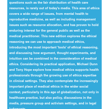
questions such as the fair distribution of health care
resources, is rarely out of today's media. This area of ethics
covers a wide range of issues, from mental health to
reproductive medicine, as well as including management
issues such as resource allocation, and has proven to hold
enduring interest for the general public as well as the
medical practitioner. This new edition explores the ethical
reasoning we can use to approach medical ethics,
introducing the most important 'tools' of ethical reasoning,
and discussing how argument, thought experiments, and
intuition can be combined in the consideration of medical
ethics. Considering its practical application, Michael Dunn
and Tony Hope explore how medical ethics supports health
professionals through the growing use of ethics expertise
in clinical settings. They also contemplate the increasingly
important place of medical ethics in the wider social
context, particularly in this age of globalization, not only in
healthcare practice, but also policy, discussions in the
media, pressure group and activism settings, and in legal
judgments.