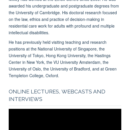
awarded his undergraduate and postgraduate degrees from
the University of Cambridge. His doctoral research focused
on the law, ethics and practice of decision-making in
residential care work for adults with profound and multiple
intellectual disabilities.
He has previously held visiting teaching and research
positions at the National University of Singapore, the
University of Tokyo, Hong Kong University, the Hastings
Center in New York, the VU University Amsterdam, the
University of Oslo, the University of Bradford, and at Green
Templeton College, Oxford.
ONLINE LECTURES, WEBCASTS AND
INTERVIEWS