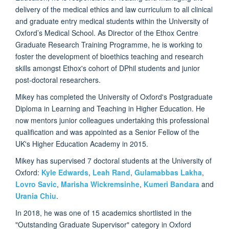
delivery of the medical ethics and law curriculum to all clinical
and graduate entry medical students within the University of
Oxford’s Medical School. As Director of the Ethox Centre
Graduate Research Training Programme, he is working to
foster the development of bioethics teaching and research
skills amongst Ethox's cohort of DPhil students and junior
post-doctoral researchers.
Mikey has completed the University of Oxford's Postgraduate
Diploma in Learning and Teaching in Higher Education. He
now mentors junior colleagues undertaking this professional
qualification and was appointed as a Senior Fellow of the
UK's Higher Education Academy in 2015.
Mikey has supervised 7 doctoral students at the University of
Oxford:
Kyle Edwards
,
Leah Rand
,
Gulamabbas Lakha
,
Lovro Savic
,
Marisha Wickremsinhe
,
Kumeri Bandara
and
Urania Chiu
.
In 2018, he was one of 15 academics shortlisted in the
"Outstanding Graduate Supervisor" category in Oxford