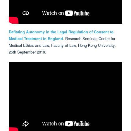
Deflating Autonomy in the Legal Regulation of Consent to
Medical Treatment in England
. Research Seminar, Centre for
Medical Ethics and Law, Faculty of Law, Hong Kong University,
25th September 2019.