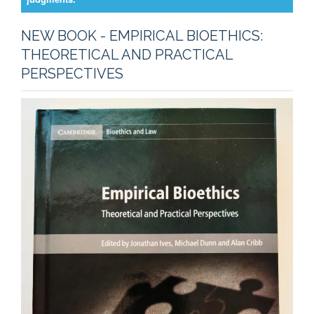
NEW BOOK - EMPIRICAL BIOETHICS:
THEORETICAL AND PRACTICAL
PERSPECTIVES