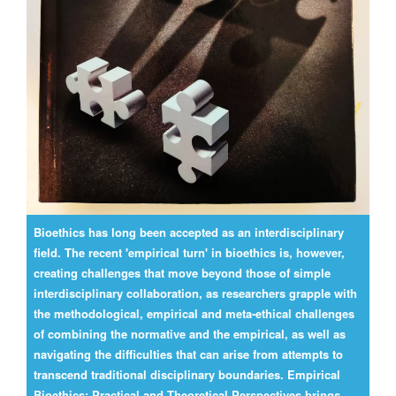
Bioethics has long been accepted as an interdisciplinary
field. The recent 'empirical turn' in bioethics is, however,
creating challenges that move beyond those of simple
interdisciplinary collaboration, as researchers grapple with
the methodological, empirical and meta-ethical challenges
of combining the normative and the empirical, as well as
navigating the difficulties that can arise from attempts to
transcend traditional disciplinary boundaries. Empirical
Bioethics: Practical and Theoretical Perspectives brings