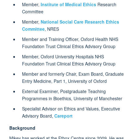
Member,
Institute of Medical Ethics
Research
Committee
Member,
National Social Care Research Ethics
Committee
, NRES
Member and Training Officer, Oxford Health NHS
Foundation Trust Clinical Ethics Advisory Group
Member, Oxford University Hospitals NHS
Foundation Trust Clinical Ethics Advisory Group
Member and formerly Chair, Exam Board, Graduate
Entry Medicine, Part 1, University of Oxford
External Examiner, Postgraduate Teaching
Programmes in Bioethics, University of Manchester
Specialist Advisor on Ethics and Values, Executive
Advisory Board,
Careport
Background
Mikey has worked at the Ethox Centre since 2009. He was