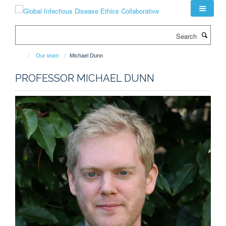
Skip
to
main
Search
content
Our team
Michael Dunn
PROFESSOR MICHAEL DUNN