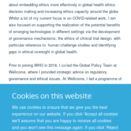
about embedding ethics more effectively in global health ethics
decision making and increasing ethics capacity around the globe.
Whilst a lot of my current focus is on COVID-related work, I am
also focused on supporting the realization of the potential benefits
of emerging technologies in different settings via the development
of governance mechanisms; the ethics of clinical trial design, with
particular reference to human challenge studies and identifying
gaps in ethical oversight in global health.
Prior to joining WHO in 2018, I co-led the Global Policy Team at
Wellcome, where I provided strategic advice on regulatory,
governance and ethical issues. At Wellcome, I led a programme of
work focusing on research ethics, global governance and
advocacy, epidemic preparedness, genomics and emerging
Cookies on this website
technologies, and evidence into policy. I was involved in
international partnerships and sat on many oversight bodies,
We use cookies to ensure that we give you the best
including: the PHE Ebola Governance Group; the IDDO Ebola
experience on our website. If you click 'Accept all cookies'
Platform Steering Committee; the H3Africa Ethics and Regulatory
we'll assume that you are happy to receive all cookies
Working Group and I was the chair of the GLOPID-R data sharing
and you won't see this message again. If you click 'Reject