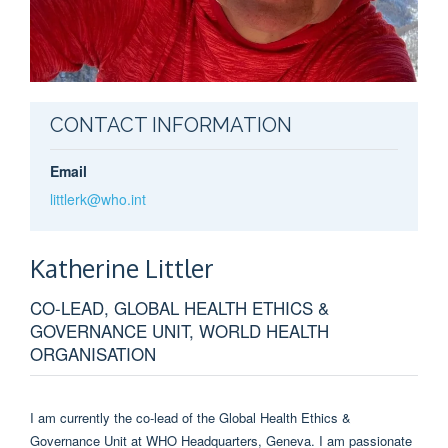
CONTACT INFORMATION
Email
littlerk@who.int
Katherine
Littler
CO-LEAD, GLOBAL HEALTH ETHICS &
GOVERNANCE UNIT, WORLD HEALTH
ORGANISATION
I am currently the co-lead of the Global Health Ethics &
Governance Unit at WHO Headquarters, Geneva. I am passionate