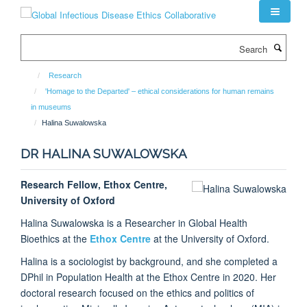
Skip
to
main
Search
content
Research
'Homage to the Departed' – ethical considerations for human remains
in museums
Halina Suwalowska
DR HALINA SUWALOWSKA
Research Fellow, Ethox Centre,
University of Oxford
Halina Suwalowska is a Researcher in Global Health
Bioethics at the
Ethox Centre
at the University of Oxford.
Halina is a sociologist by background, and she completed a
DPhil in Population Health at the Ethox Centre in 2020. Her
doctoral research focused on the ethics and politics of