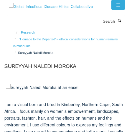
Skip
to
main
Search
content
Research
'Homage to the Departed' – ethical considerations for human remains
in museums
Sureyyah Naledi Moroka
SUREYYAH NALEDI MOROKA
I am a visual born and bred in Kimberley, Northern Cape, South
Africa. I focus mainly on women's empowerment, landscapes,
portraits, fashion, hair, and the effects on humans and the
environment. I use different colours to express my feelings and
emotions. I use my art to communicate and tell a story. I usually