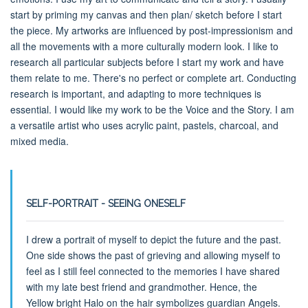
start by priming my canvas and then plan/ sketch before I start
the piece. My artworks are influenced by post-impressionism and
all the movements with a more culturally modern look. I like to
research all particular subjects before I start my work and have
them relate to me. There's no perfect or complete art. Conducting
research is important, and adapting to more techniques is
essential. I would like my work to be the Voice and the Story. I am
a versatile artist who uses acrylic paint, pastels, charcoal, and
mixed media.
SELF-PORTRAIT - SEEING ONESELF
I drew a portrait of myself to depict the future and the past.
One side shows the past of grieving and allowing myself to
feel as I still feel connected to the memories I have shared
with my late best friend and grandmother. Hence, the
Yellow bright Halo on the hair symbolizes guardian Angels.