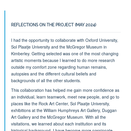
REFLECTIONS ON THE PROJECT (MAY 2024)
I had the opportunity to collaborate with Oxford University,
Sol Plaatje University and the McGregor Museum in
Kimberley. Getting selected was one of the most changing
artistic moments because I learned to do more research
outside my comfort zone regarding human remains,
autopsies and the different cultural beliefs and
backgrounds of all the other students.
This collaboration has helped me gain more confidence as
an individual, learn teamwork, meet new people, and go to
places like the Rock Art Center, Sol Plaatje University,
exhibitions at the William Humphreys Art Gallery, Duggan
Art Gallery and the McGregor Museum. With all the
visitations, we learned about each institution and its
historical background. I have become more passionate,