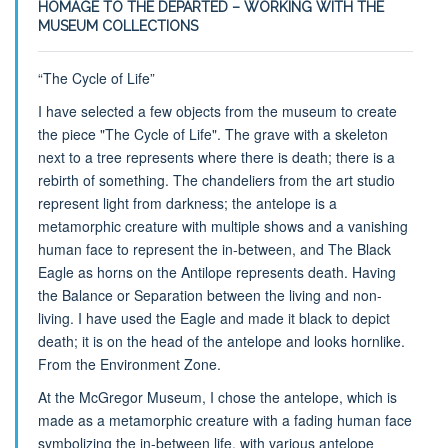
HOMAGE TO THE DEPARTED – WORKING WITH THE
MUSEUM COLLECTIONS
“The Cycle of Life”
I have selected a few objects from the museum to create
the piece "The Cycle of Life". The grave with a skeleton
next to a tree represents where there is death; there is a
rebirth of something. The chandeliers from the art studio
represent light from darkness; the antelope is a
metamorphic creature with multiple shows and a vanishing
human face to represent the in-between, and The Black
Eagle as horns on the Antilope represents death. Having
the Balance or Separation between the living and non-
living. I have used the Eagle and made it black to depict
death; it is on the head of the antelope and looks hornlike.
From the Environment Zone.
At the McGregor Museum, I chose the antelope, which is
made as a metamorphic creature with a fading human face
symbolizing the in-between life, with various antelope