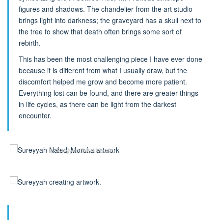
figures and shadows. The chandelier from the art studio
brings light into darkness; the graveyard has a skull next to
the tree to show that death often brings some sort of
rebirth.
This has been the most challenging piece I have ever done
because it is different from what I usually draw, but the
discomfort helped me grow and become more patient.
Everything lost can be found, and there are greater things
in life cycles, as there can be light from the darkest
encounter.
© Sureyyah Naledi Moroka