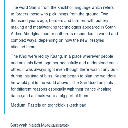
The word San is from the khoikhoi language which refers
to forgers those who pick things from the ground. Two
thousand years ago, herders and farmers with pottery-
making and metalworking technologies appeared in South
Africa. Aboriginal hunter-gatherers responded in varied and
complex ways, depending on how the new lifestyles
affected them.
The Khoi were led by Kaang, in a place wherever people
and animals lived together peacefully and understood each
other. It was always light even though there wasn't any Sun
during this time of bliss. Kaang began to plan the wonders
he would put in the world above . The San Used animals
for different reasons especially with their trance /healing
dance,and animals were a big part of them.
Medium: Pastels on tegneblok sketch pad
© Sureyyah Naledi Moroka