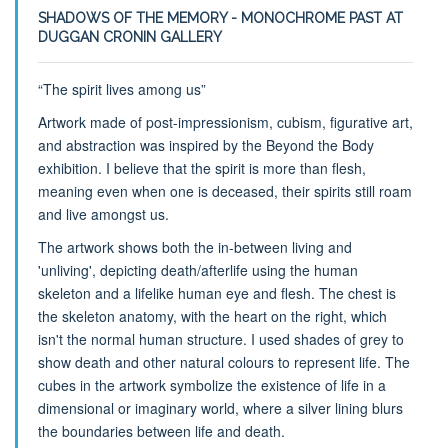
SHADOWS OF THE MEMORY - MONOCHROME PAST AT
DUGGAN CRONIN GALLERY
“The spirit lives among us”
Artwork made of post-impressionism, cubism, figurative art,
and abstraction was inspired by the Beyond the Body
exhibition. I believe that the spirit is more than flesh,
meaning even when one is deceased, their spirits still roam
and live amongst us.
The artwork shows both the in-between living and
'unliving', depicting death/afterlife using the human
skeleton and a lifelike human eye and flesh. The chest is
the skeleton anatomy, with the heart on the right, which
isn't the normal human structure. I used shades of grey to
show death and other natural colours to represent life. The
cubes in the artwork symbolize the existence of life in a
dimensional or imaginary world, where a silver lining blurs
the boundaries between life and death.