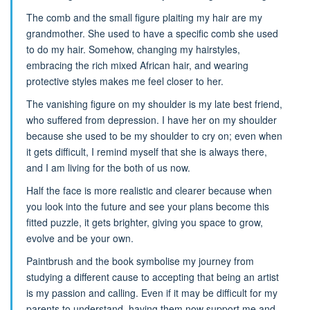
The comb and the small figure plaiting my hair are my
grandmother. She used to have a specific comb she used
to do my hair. Somehow, changing my hairstyles,
embracing the rich mixed African hair, and wearing
protective styles makes me feel closer to her.
The vanishing figure on my shoulder is my late best friend,
who suffered from depression. I have her on my shoulder
because she used to be my shoulder to cry on; even when
it gets difficult, I remind myself that she is always there,
and I am living for the both of us now.
Half the face is more realistic and clearer because when
you look into the future and see your plans become this
fitted puzzle, it gets brighter, giving you space to grow,
evolve and be your own.
Paintbrush and the book symbolise my journey from
studying a different cause to accepting that being an artist
is my passion and calling. Even if it may be difficult for my
parents to understand, having them now support me and