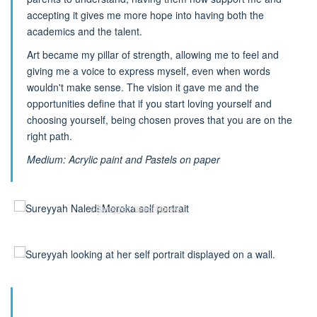
accepting it gives me more hope into having both the
academics and the talent.
Art became my pillar of strength, allowing me to feel and
giving me a voice to express myself, even when words
wouldn't make sense. The vision it gave me and the
opportunities define that if you start loving yourself and
choosing yourself, being chosen proves that you are on the
right path.
Medium: Acrylic paint and Pastels on paper
© Sureyyah Naledi Moroka