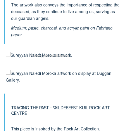
The artwork also conveys the importance of respecting the
deceased, as they continue to live among us, serving as
our guardian angels.
Medium: paste, charcoal, and acrylic paint on Fabriano
paper.
© Sureyyah Naledi Moroka
TRACING THE PAST - WILDEBEEST KUIL ROCK ART
CENTRE
This piece is inspired by the Rock Art Collection.