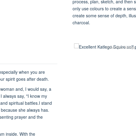
process, plan, sketch, and then s
only use colours to create a sen
create some sense of depth, illus
charcoal.
© Excellent Katlego
 especially when you are
 spirit goes after death.
h woman and, I would say, a
ut I always say, "I know my
nd spiritual battles.I stand
t because she always has.
esenting prayer and the
 am inside. With the