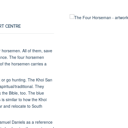
ART CENTRE
ur horsemen. All of them, save
ance. The four horsemen
 of the horsemen carries a
t or go hunting. The Khoi San
piritual/traditional. They
 the Bible, too. The blue
 is similar to how the Khoi
r and relocate to South
Samuel Daniels as a reference