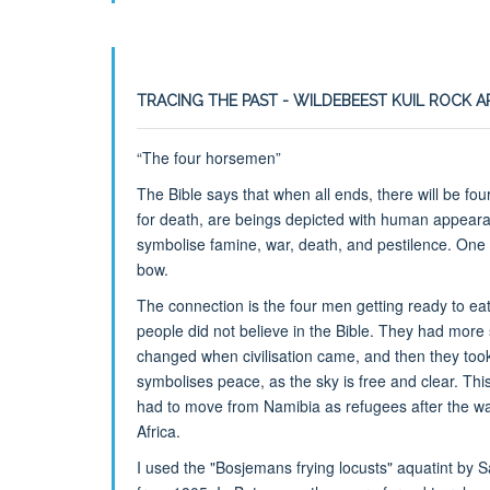
TRACING THE PAST - WILDEBEEST KUIL ROCK 
“The four horsemen”
The Bible says that when all ends, there will be fo
for death, are beings depicted with human appear
symbolise famine, war, death, and pestilence. One
bow.
The connection is the four men getting ready to ea
people did not believe in the Bible. They had more s
changed when civilisation came, and then they took
symbolises peace, as the sky is free and clear. This
had to move from Namibia as refugees after the wa
Africa.
I used the "Bosjemans frying locusts" aquatint by 