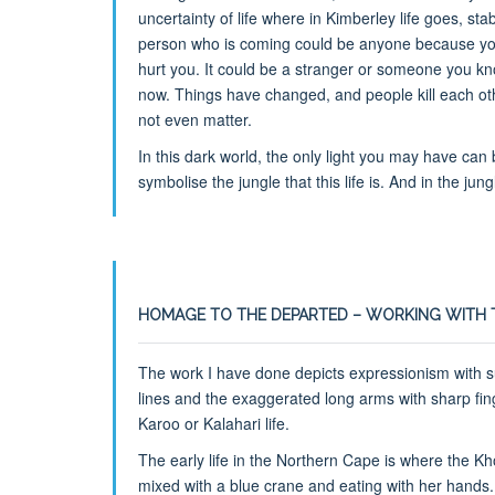
uncertainty of life where in Kimberley life goes, s
person who is coming could be anyone because you
hurt you. It could be a stranger or someone you know
now. Things have changed, and people kill each oth
not even matter.
In this dark world, the only light you may have can
symbolise the jungle that this life is. And in the jung
HOMAGE TO THE DEPARTED – WORKING WITH 
The work I have done depicts expressionism with su
lines and the exaggerated long arms with sharp fin
Karoo or Kalahari life.
The early life in the Northern Cape is where the K
mixed with a blue crane and eating with her hands.