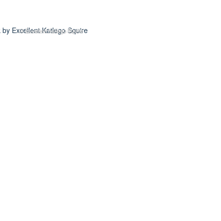
© Excellent Katlego Squire