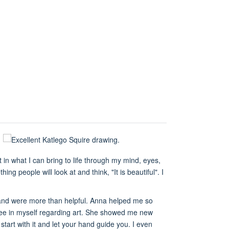
in what I can bring to life through my mind, eyes,
g people will look at and think, "It is beautiful". I
 and were more than helpful. Anna helped me so
see in myself regarding art. She showed me new
 start with it and let your hand guide you. I even