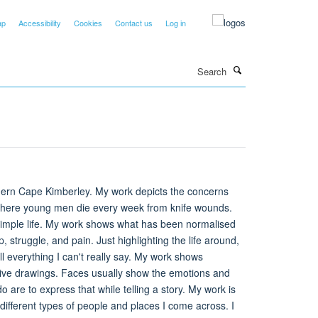
ap
Accessibility
Cookies
Contact us
Log in
Search
thern Cape Kimberley. My work depicts the concerns
 where young men die every week from knife wounds.
he simple life. My work shows what has been normalised
p, struggle, and pain. Just highlighting the life around,
ell everything I can't really say. My work shows
ative drawings. Faces usually show the emotions and
o are to express that while telling a story. My work is
different types of people and places I come across. I