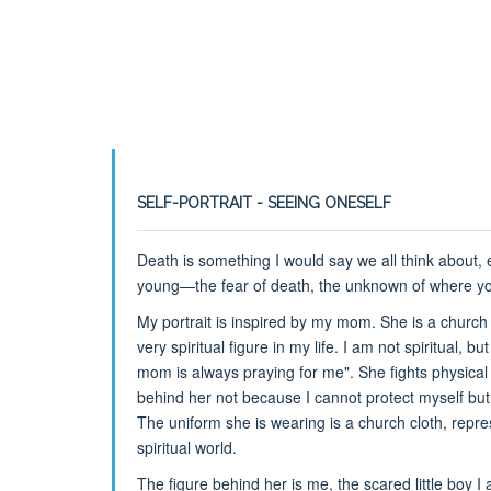
SELF-PORTRAIT - SEEING ONESELF
Death is something I would say we all think about,
young—the fear of death, the unknown of where your
My portrait is inspired by my mom. She is a churc
very spiritual figure in my life. I am not spiritual, b
mom is always praying for me". She fights physical a
behind her not because I cannot protect myself bu
The uniform she is wearing is a church cloth, repr
spiritual world.
The figure behind her is me, the scared little boy I