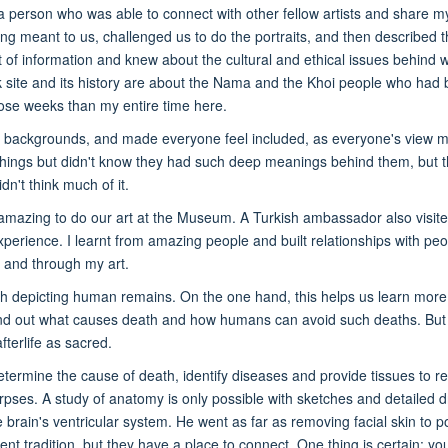
 a person who was able to connect with other fellow artists and share 
ing meant to us, challenged us to do the portraits, and then described
t of information and knew about the cultural and ethical issues behind 
ck site and its history are about the Nama and the Khoi people who had b
hose weeks than my entire time here.
 backgrounds, and made everyone feel included, as everyone's view matte
hings but didn't know they had such deep meanings behind them, but t
n't think much of it.
amazing to do our art at the Museum. A Turkish ambassador also visit
perience. I learnt from amazing people and built relationships with peopl
n and through my art.
with depicting human remains. On the one hand, this helps us learn mor
d out what causes death and how humans can avoid such deaths. But on th
fterlife as sacred.
ermine the cause of death, identify diseases and provide tissues to re
orpses. A study of anatomy is only possible with sketches and detailed
e brain's ventricular system. He went as far as removing facial skin to po
erent tradition, but they have a place to connect. One thing is certain: 