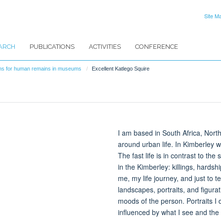
Site M
ARCH
PUBLICATIONS
ACTIVITIES
CONFERENCE
ions for human remains in museums
Excellent Katlego Squire
I am based in South Africa, Nor
around urban life. In Kimberley
The fast life is in contrast to t
in the Kimberley: killings, hardshi
me, my life journey, and just to t
landscapes, portraits, and figur
moods of the person. Portraits I d
influenced by what I see and the 