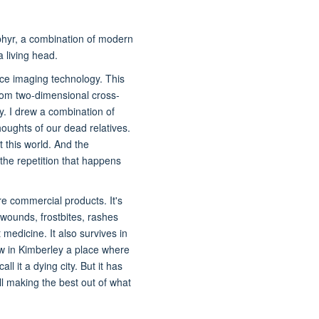
hyr, a combination of modern
a living head.
ce imaging technology. This
om two-dimensional cross-
y. I drew a combination of
houghts of our dead relatives.
t this world. And the
the repetition that happens
re commercial products. It's
 wounds, frostbites, rashes
t medicine. It also survives in
row in Kimberley a place where
l it a dying city. But it has
ll making the best out of what