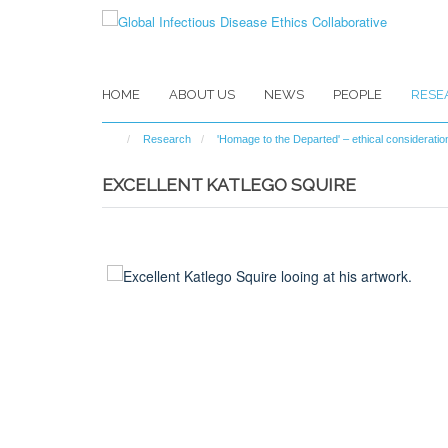
Skip
to
main
content
HOME
ABOUT US
NEWS
PEOPLE
RESE
Research
'Homage to the Departed' – ethical considerat
EXCELLENT KATLEGO SQUIRE