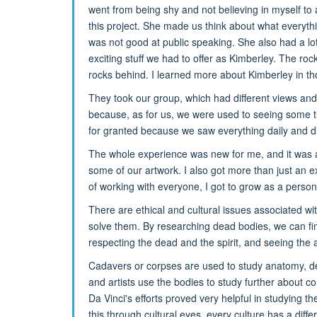
went from being shy and not believing in myself to
this project. She made us think about what everyth
was not good at public speaking. She also had a lo
exciting stuff we had to offer as Kimberley. The ro
rocks behind. I learned more about Kimberley in t
They took our group, which had different views and
because, as for us, we were used to seeing some t
for granted because we saw everything daily and did
The whole experience was new for me, and it was 
some of our artwork. I also got more than just an ex
of working with everyone, I got to grow as a perso
There are ethical and cultural issues associated 
solve them. By researching dead bodies, we can fin
respecting the dead and the spirit, and seeing the a
Cadavers or corpses are used to study anatomy, det
and artists use the bodies to study further about c
Da Vinci's efforts proved very helpful in studying th
this through cultural eyes, every culture has a diff