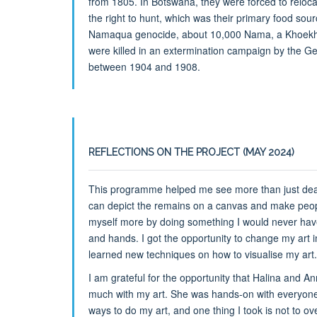
from 1805. In Botswana, they were forced to reloc
the right to hunt, which was their primary food sou
Namaqua genocide, about 10,000 Nama, a Khoekh
were killed in an extermination campaign by the G
between 1904 and 1908.
REFLECTIONS ON THE PROJECT (MAY 2024)
This programme helped me see more than just deat
can depict the remains on a canvas and make peop
myself more by doing something I would never have 
and hands. I got the opportunity to change my art in
learned new techniques on how to visualise my art.
I am grateful for the opportunity that Halina and
much with my art. She was hands-on with everyone 
ways to do my art, and one thing I took is not to over