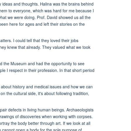
my ideas and thoughts. Halina was the brains behind
 them to everyone, which was hard for me because I
what we were doing. Prof. David showed us all the
een here for ages and left their stories on the
rs. I could tell that they loved their jobs
hey knew that already. They valued what we took
ed the Museum and had the opportunity to see
e I respect in their profession. In that short period
e about history and medical issues and how we can
e cultural side, it's about following tradition,
pair defects in living human beings. Archaeologists
 drawings of discoveries when working with corpses.
rtray the body better through art. If we look at all
you cannot open a body for the sole purpose of