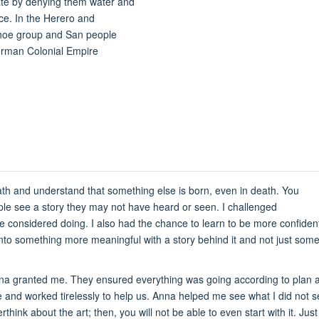
ate by denying them water and
rce. In the Herero and
oe group and San people
erman Colonial Empire
h and understand that something else is born, even in death. You
le see a story they may not have heard or seen. I challenged
considered doing. I also had the chance to learn to be more confident 
to something more meaningful with a story behind it and not just somethin
 Anna granted me. They ensured everything was going according to plan
and worked tirelessly to help us. Anna helped me see what I did not 
think about the art; then, you will not be able to even start with it. Just