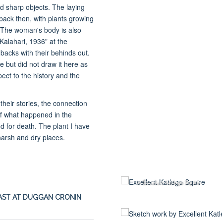
nd sharp objects. The laying
 back then, with plants growing
e. The woman's body is also
alahari, 1936" at the
cks with their behinds out.
pe but did not draw it here as
pect to the history and the
heir stories, the connection
 of what happened in the
nd for death. The plant I have
harsh and dry places.
© Excellent Katlego Squire
ST AT DUGGAN CRONIN