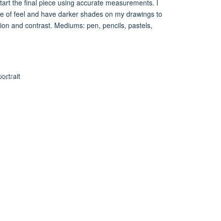
tart the final piece using accurate measurements. I
se of feel and have darker shades on my drawings to
ion and contrast. Mediums: pen, pencils, pastels,
 Squire