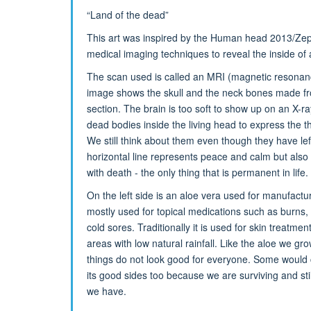
“Land of the dead”
This art was inspired by the Human head 2013/Zep
medical imaging techniques to reveal the inside of 
The scan used is called an MRI (magnetic resonan
image shows the skull and the neck bones made fr
section. The brain is too soft to show up on an X-ra
dead bodies inside the living head to express the t
We still think about them even though they have lef
horizontal line represents peace and calm but also 
with death - the only thing that is permanent in life.
On the left side is an aloe vera used for manufactu
mostly used for topical medications such as burns,
cold sores. Traditionally it is used for skin treatmen
areas with low natural rainfall. Like the aloe we g
things do not look good for everyone. Some would cal
its good sides too because we are surviving and sti
we have.