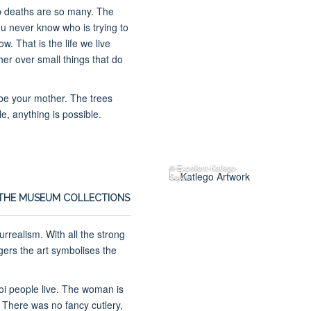
tab deaths are so many. The
 never know who is trying to
. That is the life we live
er over small things that do
 be your mother. The trees
le, anything is possible.
© Excellent-Katlego-
Squire
THE MUSEUM COLLECTIONS
rrealism. With all the strong
gers the art symbolises the
hoi people live. The woman is
 There was no fancy cutlery,