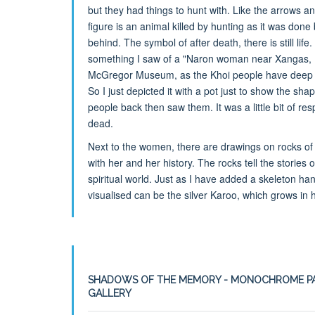
but they had things to hunt with. Like the arrows a
figure is an animal killed by hunting as it was done
behind. The symbol of after death, there is still lif
something I saw of a "Naron woman near Xangas, K
McGregor Museum, as the Khoi people have deep ba
So I just depicted it with a pot just to show the sha
people back then saw them. It was a little bit of res
dead.
Next to the women, there are drawings on rocks of t
with her and her history. The rocks tell the stories
spiritual world. Just as I have added a skeleton ha
visualised can be the silver Karoo, which grows in 
SHADOWS OF THE MEMORY - MONOCHROME PA
GALLERY