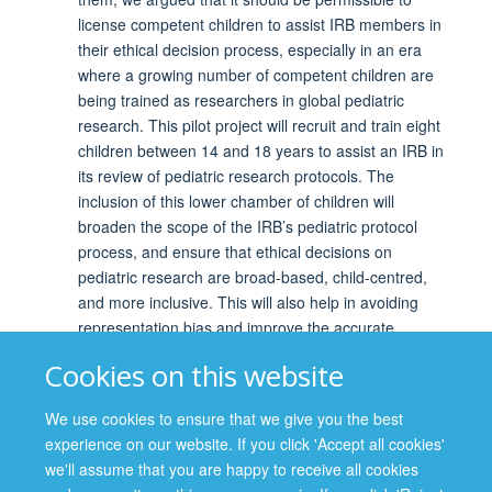
license competent children to assist IRB members in
their ethical decision process, especially in an era
where a growing number of competent children are
being trained as researchers in global pediatric
research. This pilot project will recruit and train eight
children between 14 and 18 years to assist an IRB in
its review of pediatric research protocols. The
inclusion of this lower chamber of children will
broaden the scope of the IRB’s pediatric protocol
process, and ensure that ethical decisions on
pediatric research are broad-based, child-centred,
and more inclusive. This will also help in avoiding
representation bias and improve the accurate
representation of children’s perspectives and
Cookies on this website
interests in evaluating pediatric research. The pilot
project will serve as a model of how competent
We use cookies to ensure that we give you the best
children could play a role in IRB activities, provide
experience on our website. If you click 'Accept all cookies'
empirical feedback on the feasibility of incorporating
we'll assume that you are happy to receive all cookies
children’s views into IRB reviews, and serve as a