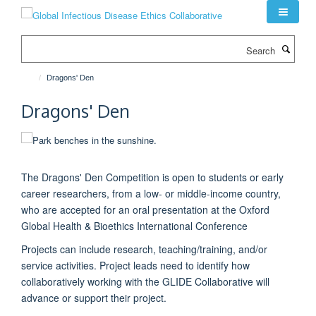
Skip
to
main
Search
content
Dragons' Den
Dragons' Den
The Dragons' Den Competition is open to students or early
career researchers, from a low- or middle-income country,
who are accepted for an oral presentation at the Oxford
Global Health & Bioethics International Conference
Projects can include research, teaching/training, and/or
service activities. Project leads need to identify how
collaboratively working with the GLIDE Collaborative will
advance or support their project.