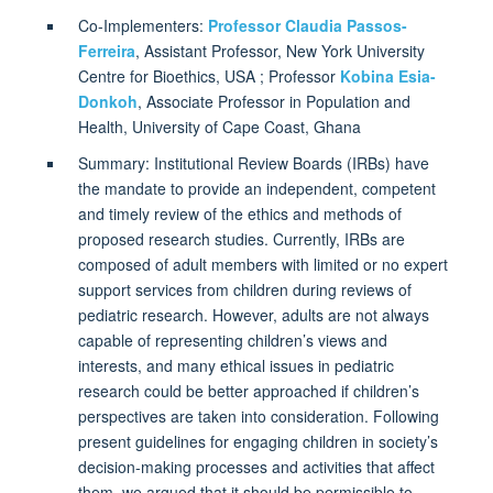
Co-Implementers:
Professor Claudia Passos-
Ferreira
, Assistant Professor, New York University
Centre for Bioethics, USA ;
Professor
Kobina Esia-
Donkoh
, Associate Professor in Population and
Health, University of Cape Coast, Ghana
Summary: Institutional Review Boards (IRBs) have
the mandate to provide an independent, competent
and timely review of the ethics and methods of
proposed research studies. Currently, IRBs are
composed of adult members with limited or no expert
support services from children during reviews of
pediatric research. However, adults are not always
capable of representing children’s views and
interests, and many ethical issues in pediatric
research could be better approached if children’s
perspectives are taken into consideration. Following
present guidelines for engaging children in society’s
decision-making processes and activities that affect
them, we argued that it should be permissible to