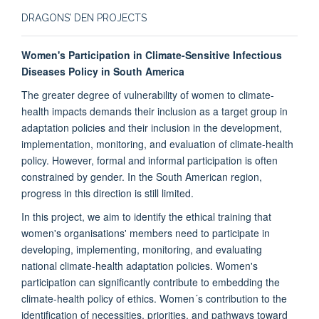
DRAGONS’ DEN PROJECTS
Women's Participation in Climate-Sensitive Infectious
Diseases Policy in South America
The greater degree of vulnerability of women to climate-
health impacts demands their inclusion as a target group in
adaptation policies and their inclusion in the development,
implementation, monitoring, and evaluation of climate-health
policy. However, formal and informal participation is often
constrained by gender. In the South American region,
progress in this direction is still limited.
In this project, we aim to identify the ethical training that
women's organisations' members need to participate in
developing, implementing, monitoring, and evaluating
national climate-health adaptation policies. Women's
participation can significantly contribute to embedding the
climate-health policy of ethics. Women´s contribution to the
identification of necessities, priorities, and pathways toward