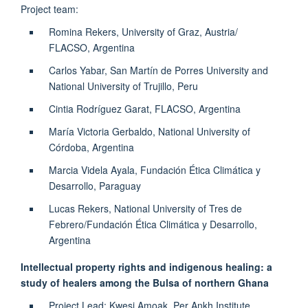
Project team:
Romina Rekers, University of Graz, Austria/
FLACSO, Argentina
Carlos Yabar, San Martín de Porres University and
National University of Trujillo, Peru
Cintia Rodríguez Garat, FLACSO, Argentina
María Victoria Gerbaldo, National University of
Córdoba, Argentina
Marcia Videla Ayala, Fundación Ética Climática y
Desarrollo, Paraguay
Lucas Rekers, National University of Tres de
Febrero/Fundación Ética Climática y Desarrollo,
Argentina
Intellectual property rights and indigenous healing: a
study of healers among the Bulsa of northern Ghana
Project Lead: Kwesi Amoak, Per Ankh Institute