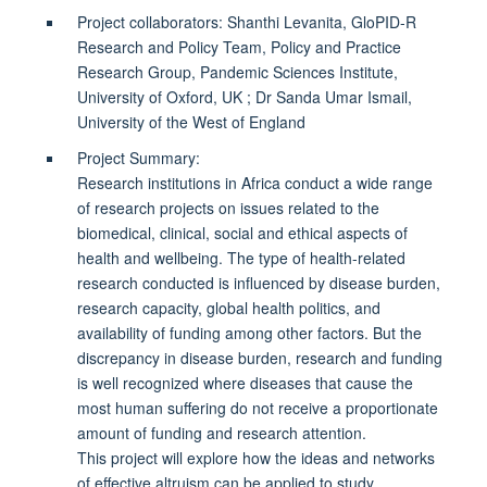
Project collaborators: Shanthi Levanita, GloPID-R
Research and Policy Team, Policy and Practice
Research Group, Pandemic Sciences Institute,
University of Oxford, UK ; Dr Sanda Umar Ismail,
University of the West of England
Project Summary:
Research institutions in Africa conduct a wide range
of research projects on issues related to the
biomedical, clinical, social and ethical aspects of
health and wellbeing. The type of health-related
research conducted is influenced by disease burden,
research capacity, global health politics, and
availability of funding among other factors. But the
discrepancy in disease burden, research and funding
is well recognized where diseases that cause the
most human suffering do not receive a proportionate
amount of funding and research attention.
This project will explore how the ideas and networks
of effective altruism can be applied to study