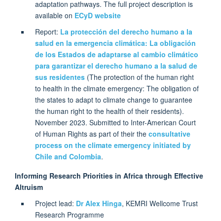
adaptation pathways. The full project description is
available on
ECyD website
Report:
La protección del derecho humano a la
salud en la emergencia climática: La obligación
de los Estados de adaptarse al cambio climático
para garantizar el derecho humano a la salud de
sus residentes
(The protection of the human right
to health in the climate emergency: The obligation of
the states to adapt to climate change to guarantee
the human right to the health of their residents).
November 2023. Submitted to Inter-American Court
of Human Rights as part of their the
consultative
process on the climate emergency initiated by
Chile and Colombia
.
Informing Research Priorities in Africa through Effective
Altruism
Project lead:
Dr Alex Hinga
, KEMRI Wellcome Trust
Research Programme