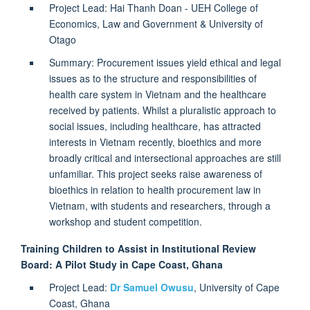
Project Lead: Hai Thanh Doan - UEH College of
Economics, Law and Government & University of
Otago
Summary: Procurement issues yield ethical and legal
issues as to the structure and responsibilities of
health care system in Vietnam and the healthcare
received by patients. Whilst a pluralistic approach to
social issues, including healthcare, has attracted
interests in Vietnam recently, bioethics and more
broadly critical and intersectional approaches are still
unfamiliar. This project seeks raise awareness of
bioethics in relation to health procurement law in
Vietnam, with students and researchers, through a
workshop and student competition.
Training Children to Assist in Institutional Review
Board: A Pilot Study in Cape Coast, Ghana
Project Lead:
Dr Samuel Owusu
,
University of Cape
Coast, Ghana