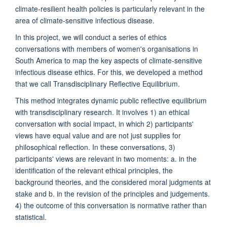
climate-resilient health policies is particularly relevant in the
area of climate-sensitive infectious disease.
In this project, we will conduct a series of ethics
conversations with members of women's organisations in
South America to map the key aspects of climate-sensitive
infectious disease ethics. For this, we developed a method
that we call Transdisciplinary Reflective Equilibrium.
This method integrates dynamic public reflective equilibrium
with transdisciplinary research. It involves 1) an ethical
conversation with social impact, in which 2) participants'
views have equal value and are not just supplies for
philosophical reflection. In these conversations, 3)
participants' views are relevant in two moments: a. in the
identification of the relevant ethical principles, the
background theories, and the considered moral judgments at
stake and b. in the revision of the principles and judgements.
4) the outcome of this conversation is normative rather than
statistical.