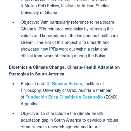
& Mellon PhD Fellow, Institute of African Studies,
University of Ghana
Objective: With particularly reference to healthcare,
Ghana’s IPRs reinforce coloniality by silencing the
values and knowledges of the indigenous healthcare
stream. The aim of this project is to unearth and
showcase how IPRs work out within a relational
ethical framework of healing among the Bulsa.
Bioethics & Climate Change: Climate-Health Adaptation
Strategies in South America
Project Lead:
Dr Romina Rekers
, Institute of
Philosophy, University of Graz, Austria & member
of
Fundación Ética Climática y Desarrollo
(ECyD),
Argentina
Objective: To characterize the climate-health
adaptation gap in South America to develop a robust
climate-health research agenda and future