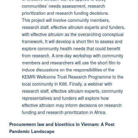
communities’ needs assessment, research
prioritization and research funding decisions.
This project will involve community members,
research staff, effective altruism experts and funders,
with effective altruism as the overarching conceptual
framework. It will develop a short film to assess and
explore community health needs that could benefit
from research. A one-day workshop with community
members and researchers will use the short film to
induce discussions on the responsibilities of the
KEMRI Wellcome Trust Research Programme to the
local community in Kilifi. Finally, a webinar with
research staff, effective altruism experts, community
representatives and funders will explore how
effective altruism may inform decisions on research
funding and research prioritization in Africa.
Procurement law and bioethics in Vietnam: A Post
Pandemic Landscape