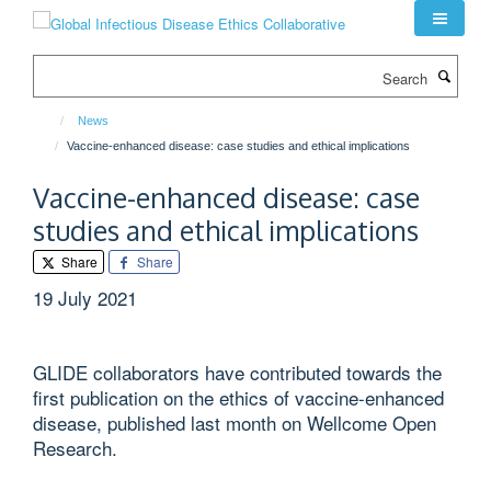
Skip
to
main
Search
content
News
Vaccine-enhanced disease: case studies and ethical implications
Vaccine-enhanced disease: case
studies and ethical implications
Share
Share
19 July 2021
GLIDE collaborators have contributed towards the
first publication on the ethics of vaccine-enhanced
disease, published last month on Wellcome Open
Research.