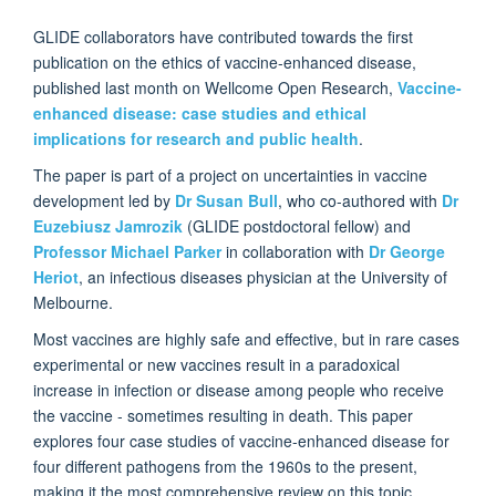
GLIDE collaborators have contributed towards the first
publication on the ethics of vaccine-enhanced disease,
published last month on Wellcome Open Research,
Vaccine-
enhanced disease: case studies and ethical
implications for research and public health
.
The paper is part of a project on uncertainties in vaccine
development led by
Dr Susan Bull
, who co-authored with
Dr
Euzebiusz Jamrozik
(GLIDE postdoctoral fellow) and
Professor Michael Parker
in collaboration with
Dr George
Heriot
, an infectious diseases physician at the University of
Melbourne.
Most vaccines are highly safe and effective, but in rare cases
experimental or new vaccines result in a paradoxical
increase in infection or disease among people who receive
the vaccine - sometimes resulting in death. This paper
explores four case studies of vaccine-enhanced disease for
four different pathogens from the 1960s to the present,
making it the most comprehensive review on this topic.