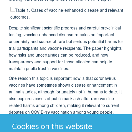
Despite significant scientific progress and careful pre-clinical
testing, vaccine-enhanced disease remains an important
uncertainty and source of rare but serious potential harms for
trial participants and vaccine recipients. The paper highlights
how risks and uncertainties can be reduced, and how
transparency and support for those affected can help to
maintain public trust in vaccines.
One reason this topic is important now is that coronavirus
vaccines have sometimes shown disease enhancement in
animal studies, although fortunately not in humans to date. It
also explores cases of public backlash after rare vaccine-
related harms among children, making it relevant to current
debates on COVID-19 vaccination among young people.
This paper would be of interest to GLIDE network members
Cookies on this website
and others working in research ethics, public health, and on