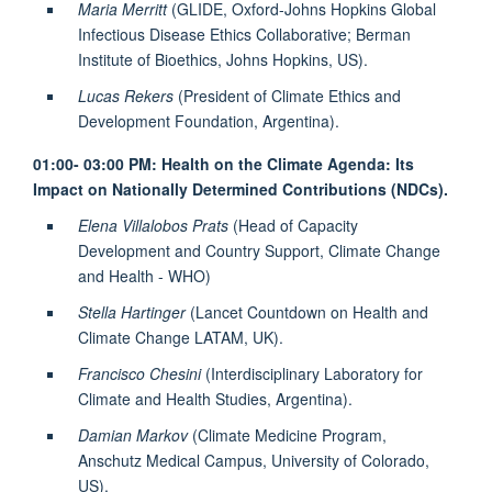
Maria Merritt
(GLIDE, Oxford-Johns Hopkins Global
Infectious Disease Ethics Collaborative; Berman
Institute of Bioethics, Johns Hopkins, US).
Lucas Rekers
(President of Climate Ethics and
Development Foundation, Argentina).
01:00- 03:00 PM:
Health on the Climate Agenda: Its
Impact on Nationally Determined Contributions (NDCs).
Elena Villalobos Prats
(Head of Capacity
Development and Country Support, Climate Change
and Health - WHO)
Stella Hartinger
(Lancet Countdown on Health and
Climate Change LATAM, UK).
Francisco Chesini
(Interdisciplinary Laboratory for
Climate and Health Studies, Argentina).
Damian Markov
(Climate Medicine Program,
Anschutz Medical Campus, University of Colorado,
US).