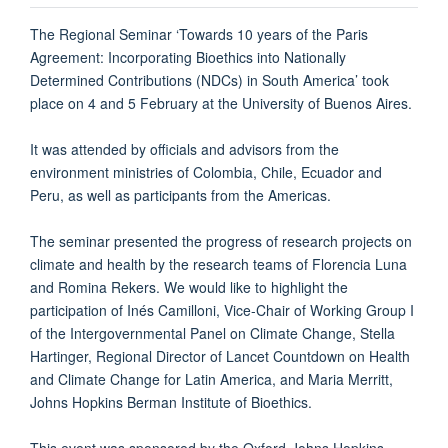
The Regional Seminar ‘Towards 10 years of the Paris
Agreement: Incorporating Bioethics into Nationally
Determined Contributions (NDCs) in South America’ took
place on 4 and 5 February at the University of Buenos Aires.
It was attended by officials and advisors from the
environment ministries of Colombia, Chile, Ecuador and
Peru, as well as participants from the Americas.
The seminar presented the progress of research projects on
climate and health by the research teams of Florencia Luna
and Romina Rekers. We would like to highlight the
participation of Inés Camilloni, Vice-Chair of Working Group I
of the Intergovernmental Panel on Climate Change, Stella
Hartinger, Regional Director of Lancet Countdown on Health
and Climate Change for Latin America, and Maria Merritt,
Johns Hopkins Berman Institute of Bioethics.
This event was sponsored by the Oxford-Johns Hopkins