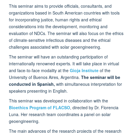
This seminar aims to provide officials, consultants, and
organizations based in South American countries with tools
for incorporating justice, human rights and ethical
considerations into the development, monitoring and
evaluation of NDCs. The seminar will also focus on the ethics
of climate-sensitive infectious diseases and the ethical
challenges associated with solar geoengineering.
The seminar will have an outstanding participation of
internationally renowned experts. It will take place in virtual
and face-to-face modality at the
Gioja Institute
of the
University of Buenos Aires, Argentina.
The seminar will be
conducted in Spanish,
with simultaneous interpretation for
speakers presenting in English.
This seminar was developed in collaboration with the
Bioethics Program of FLACSO
, directed by Dr. Florencia
Luna. Her research team coordinates a panel on solar
geoengineering.
The main advances of the research projects of the research