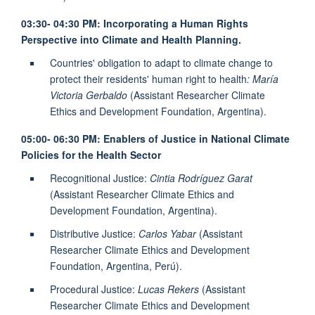
03:30- 04:30 PM: Incorporating a Human Rights
Perspective into Climate and Health Planning.
Countries' obligation to adapt to climate change to
protect their residents' human right to health
: María
Victoria Gerbaldo
(Assistant Researcher Climate
Ethics and Development Foundation, Argentina).
05:00- 06:30 PM: Enablers of Justice in National Climate
Policies for the Health Sector
Recognitional Justice:
Cintia Rodríguez Garat
(Assistant Researcher Climate Ethics and
Development Foundation, Argentina).
Distributive Justice:
Carlos Yabar
(Assistant
Researcher Climate Ethics and Development
Foundation, Argentina, Perú).
Procedural Justice:
Lucas Rekers
(Assistant
Researcher Climate Ethics and Development