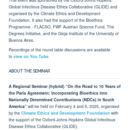
Global Infectious Disease Ethics Collaborative (GLIDE) and
organised by the Climate Ethics and Development
Foundation. It also had the support of the Bioethics
Programme - FLACSO, FWF Austrian Science Fund, The
Degrees Initiative, and the Gioja Institute of the University of
Buenos Aires.
Recordings of the round table discussions are available
to
view on You Tube
.
ABOUT THE SEMINAR
A Regional Seminar (hybrid) “On the Road to 10 Years of
the Paris Agreement: Incorporating Bioethics into
Nationally Determined Contributions (NDCs) in South
America”
will be held on February 4 and 5, 2025, organised
by the
Climate Ethics and Development Foundation
with
the support of the Oxford-Johns Hopkins Global Infectious
Disease Ethics Collaborative (GLIDE).