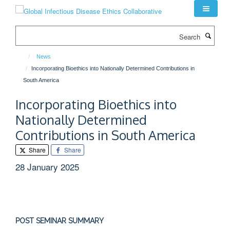
Skip
to
main
Search
content
News
Incorporating Bioethics into Nationally Determined Contributions in
South America
Incorporating Bioethics into
Nationally Determined
Contributions in South America
Share
Share
28 January 2025
POST SEMINAR SUMMARY