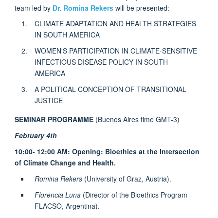
team led by
Dr. Romina Rekers
will be presented:
CLIMATE ADAPTATION AND HEALTH STRATEGIES
IN SOUTH AMERICA
WOMEN'S PARTICIPATION IN CLIMATE-SENSITIVE
INFECTIOUS DISEASE POLICY IN SOUTH
AMERICA
A POLITICAL CONCEPTION OF TRANSITIONAL
JUSTICE
SEMINAR PROGRAMME
(Buenos Aires time GMT-3)
February 4th
10:00- 12:00 AM: Opening: Bioethics at the Intersection
of Climate Change and Health.
Romina Rekers
(University of Graz, Austria).
Florencia Luna
(Director of the Bioethics Program
FLACSO, Argentina).