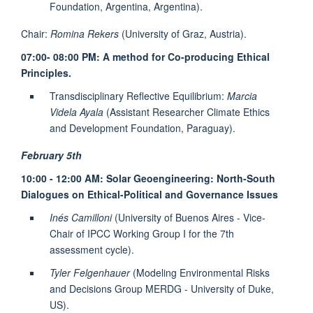
Foundation, Argentina, Argentina).
Chair:
Romina Rekers
(University of Graz, Austria).
07:00- 08:00 PM: A method for Co-producing Ethical
Principles.
Transdisciplinary Reflective Equilibrium:
Marcia
Videla Ayala
(Assistant Researcher Climate Ethics
and Development Foundation, Paraguay).
February 5th
10:00 - 12:00 AM: Solar Geoengineering: North-South
Dialogues on Ethical-Political and Governance Issues
Inés Camilloni
(University of Buenos Aires - Vice-
Chair of IPCC Working Group I for the 7th
assessment cycle).
Tyler Felgenhauer
(Modeling Environmental Risks
and Decisions Group MERDG - University of Duke,
US).