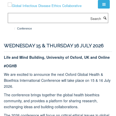
Skip
to
main
Search
content
Conference
WEDNESDAY 15 & THURSDAY 16 JULY 2026
Life and Mind Building, University of Oxford, UK and Online
#OGHB
We are excited to announce the next Oxford Global Health &
Bioethics International Conference will take place on 15 & 16 July
2026.
The conference brings together the global health bioethics
community, and provides a platform for sharing research,
exchanging ideas and building collaborations.
The 2026 conference will focus on critical ethical issues in global