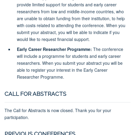
provide limited support for students and early career
researchers from low and middle-income countries, who
are unable to obtain funding from their institution, to help
with costs related to attending the conference. When you
submit your abstract, you will be able to indicate if you
would like to request financial support.
Early Career Researcher Programme:
The conference
will include a programme for students and early career
researchers. When you submit your abstract you will be
able to register your interest in the Early Career
Researcher Programme.
CALL FOR ABSTRACTS
The Call for Abstracts is now closed. Thank you for your
participation.
PREVIOUS CONFERENCES