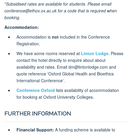
*
Subsidised rates are available for students. Please email
conference@ethox.ox.ac.uk for a code that is required when
booking.
Accommodation:
Accommodation is
not
included in the Conference
Registration.
We have some rooms reserved at
Linton Lodge
. Please
contact the hotel directly to enquire about about
availability and rates. Email dm@lintonlodge.com and
quote reference 'Oxford Global Health and Bioethics
International Conference'.
Conference Oxford
lists availability of accommodation
for booking at Oxford University Colleges.
FURTHER INFORMATION
Financial Support:
A funding scheme is available to