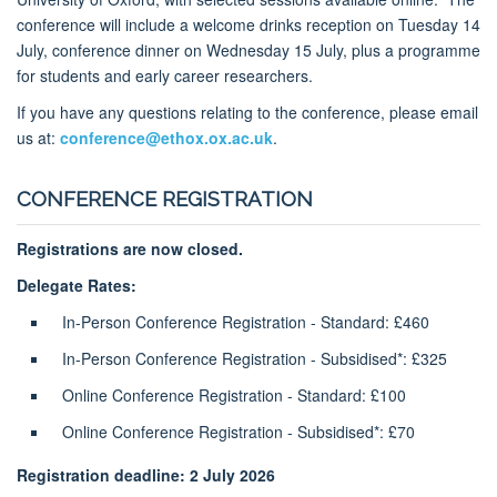
conference will include a welcome drinks reception on Tuesday 14
July, conference dinner on Wednesday 15 July, plus a programme
for students and early career researchers.
If you have any questions relating to the conference, please email
us at:
conference@ethox.ox.ac.uk
.
CONFERENCE REGISTRATION
Registrations are now closed.
Delegate Rates:
In-Person Conference Registration - Standard: £460
In-Person Conference Registration - Subsidised*: £325
Online Conference Registration - Standard: £100
Online Conference Registration - Subsidised*: £70
Registration deadline: 2 July 2026