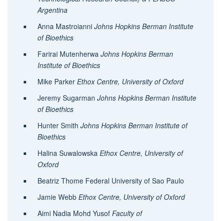
Argentina
Anna Mastroianni
Johns Hopkins Berman Institute
of Bioethics
Farirai Mutenherwa
Johns Hopkins Berman
Institute of Bioethics
Mike Parker
Ethox Centre, University of Oxford
Jeremy Sugarman
Johns Hopkins Berman Institute
of Bioethics
Hunter Smith
J
ohns Hopkins Berman Institute of
Bioethics
Halina Suwalowska
Ethox Centre, University of
Oxford
Beatriz Thome Federal University of Sao Paulo
Jamie Webb
Ethox Centre, University of Oxford
Aimi Nadia Mohd Yusof
Faculty of