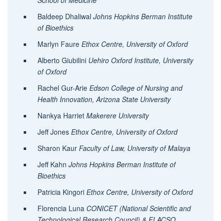
School of Medicine
Baldeep Dhaliwal
Johns Hopkins Berman Institute
of Bioethics
Marlyn Faure
Ethox Centre, University of Oxford
Alberto Giubilini
Uehiro Oxford Institute, University
of Oxford
Rachel Gur-Arie
Edson College of Nursing and
Health Innovation, Arizona State University
Nankya Harriet
Makerere University
Jeff Jones
Ethox Centre, University of Oxford
Sharon Kaur
Faculty of Law, University of Malaya
Jeff Kahn
Johns Hopkins Berman Institute of
Bioethics
Patricia Kingori
Ethox Centre, University of Oxford
Florencia Luna
CONICET (National Scientific and
Technological Research Council) & FLACSO