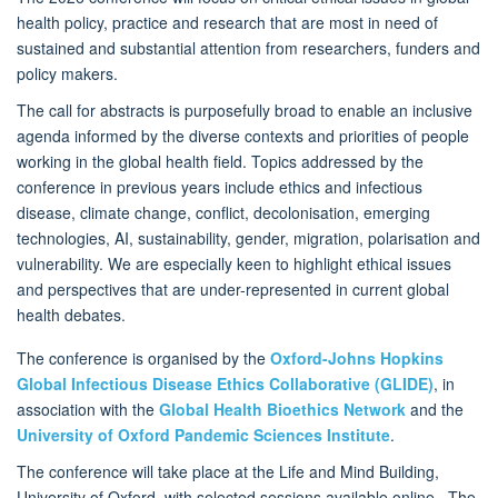
health policy, practice and research that are most in need of
sustained and substantial attention from researchers, funders and
policy makers.
The call for abstracts is purposefully broad to enable an inclusive
agenda informed by the diverse contexts and priorities of people
working in the global health field. Topics addressed by the
conference in previous years include ethics and infectious
disease, climate change, conflict, decolonisation, emerging
technologies, AI, sustainability, gender, migration, polarisation and
vulnerability. We are especially keen to highlight ethical issues
and perspectives that are under-represented in current global
health debates.
The conference is organised by the
Oxford-Johns Hopkins
Global Infectious Disease Ethics Collaborative (GLIDE)
, in
association with the
Global Health Bioethics Network
and the
University of Oxford Pandemic Sciences Institute
.
The conference will take place at the Life and Mind Building,
University of Oxford, with selected sessions available online. The