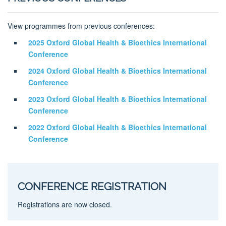
View programmes from previous conferences:
2025 Oxford Global Health & Bioethics International
Conference
2024 Oxford Global Health & Bioethics International
Conference
2023 Oxford Global Health & Bioethics International
Conference
2022 Oxford Global Health & Bioethics International
Conference
CONFERENCE REGISTRATION
Registrations are now closed.