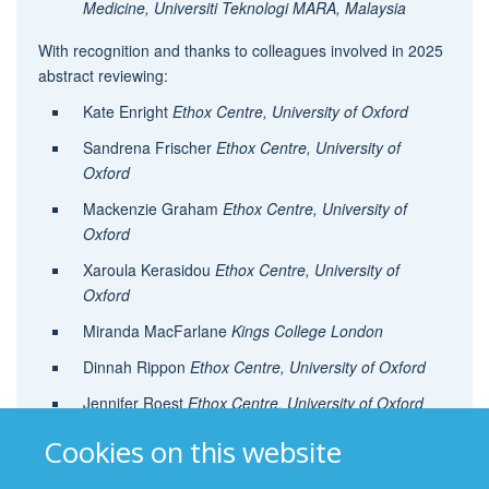
Medicine, Universiti Teknologi MARA, Malaysia
With recognition and thanks to colleagues involved in 2025
abstract reviewing:
Kate Enright
Ethox Centre, University of Oxford
Sandrena Frischer
Ethox Centre, University of
Oxford
Mackenzie Graham
Ethox Centre, University of
Oxford
Xaroula Kerasidou
Ethox Centre, University of
Oxford
Miranda MacFarlane
Kings College London
Dinnah Rippon
Ethox Centre, University of Oxford
Jennifer Roest
Ethox Centre, University of Oxford
Kate Sahan
Ethox Centre, University of Oxford
Cookies on this website
Mark Sheehan
Ethox Centre, University of Oxford