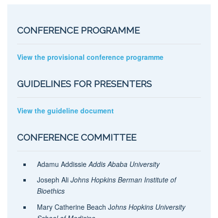
CONFERENCE PROGRAMME
View the provisional conference programme
GUIDELINES FOR PRESENTERS
View the guideline document
CONFERENCE COMMITTEE
Adamu Addissie
Addis Ababa University
Joseph Ali
Johns Hopkins Berman Institute of
Bioethics
Mary Catherine Beach J
ohns Hopkins University