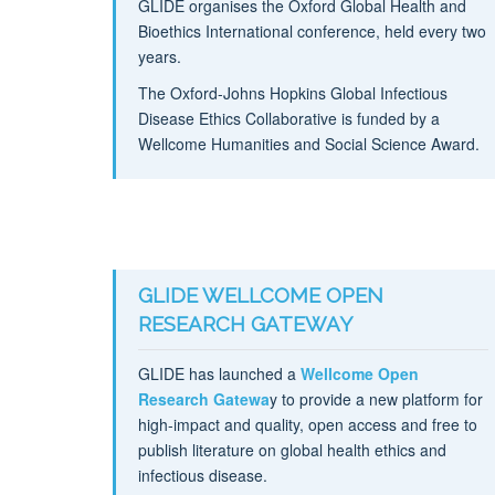
GLIDE organises the Oxford Global Health and
Bioethics International conference, held every two
years.
The Oxford-Johns Hopkins Global Infectious
Disease Ethics Collaborative is funded by a
Wellcome Humanities and Social Science Award.
GLIDE WELLCOME OPEN
RESEARCH GATEWAY
GLIDE has launched a
Wellcome Open
Research Gatewa
y to provide a new platform for
high-impact and quality, open access and free to
publish literature on global health ethics and
infectious disease.