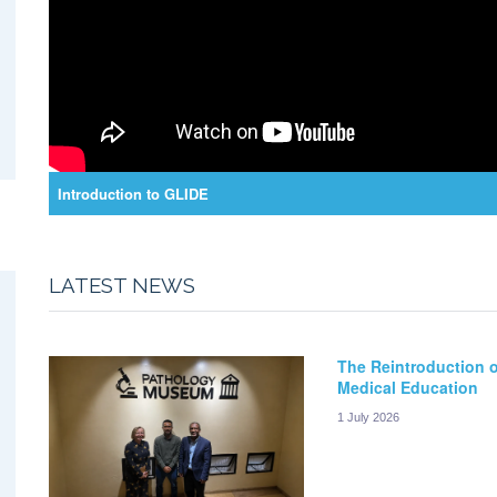
Introduction to GLIDE
LATEST NEWS
The Reintroduction o
Medical Education
1 July 2026