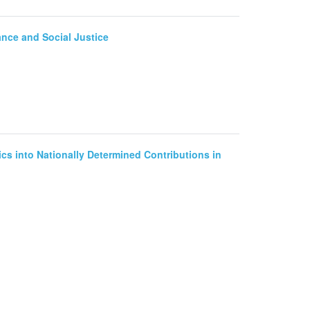
ance and Social Justice
ics into Nationally Determined Contributions in