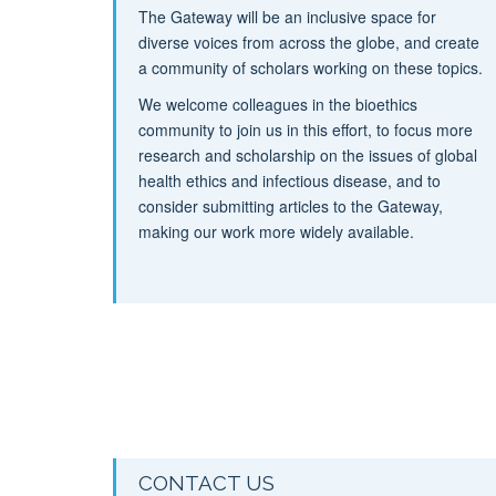
The Gateway will be an inclusive space for
diverse voices from across the globe, and create
a community of scholars working on these topics.
We welcome colleagues in the bioethics
community to join us in this effort, to focus more
research and scholarship on the issues of global
health ethics and infectious disease, and to
consider submitting articles to the Gateway,
making our work more widely available.
CONTACT US