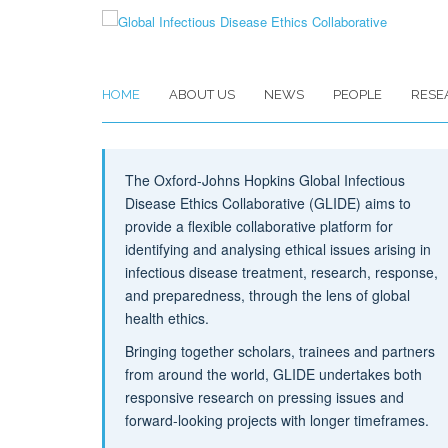
Skip
to
main
content
HOME
ABOUT US
NEWS
PEOPLE
RESE
The Oxford-Johns Hopkins Global Infectious
Disease Ethics Collaborative (GLIDE) aims to
provide a flexible collaborative platform for
identifying and analysing ethical issues arising in
infectious disease treatment, research, response,
and preparedness, through the lens of global
health ethics.
Bringing together scholars, trainees and partners
from around the world, GLIDE undertakes both
responsive research on pressing issues and
forward-looking projects with longer timeframes.