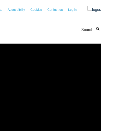
ap
Accessibility
Cookies
Contact us
Log in
Search