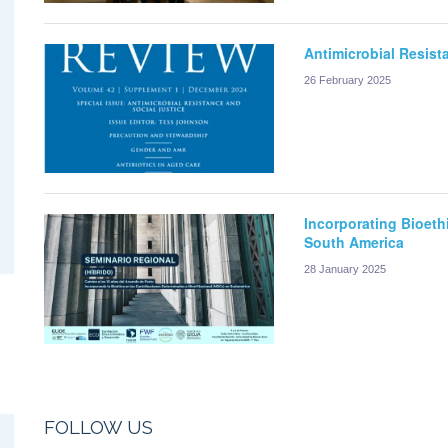
Antimicrobial Resist
26 February 2025
Incorporating Bioeth
South America
28 January 2025
FOLLOW US